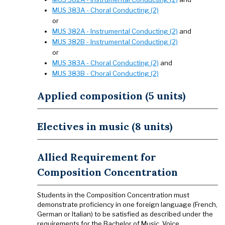
MUS 383A - Choral Conducting (2)
or
MUS 382A - Instrumental Conducting (2)
and
MUS 382B - Instrumental Conducting (2)
or
MUS 383A - Choral Conducting (2)
and
MUS 383B - Choral Conducting (2)
Applied composition (5 units)
Electives in music (8 units)
Allied Requirement for
Composition Concentration
Students in the Composition Concentration must
demonstrate proficiency in one foreign language (French,
German or Italian) to be satisfied as described under the
requirements for the Bachelor of Music, Voice