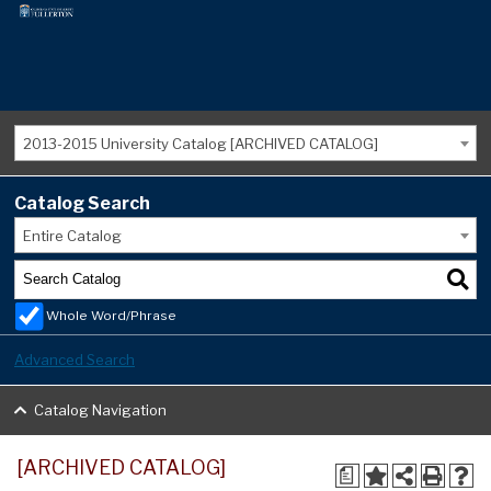
2013-2015 University Catalog [ARCHIVED CATALOG]
Catalog Search
Entire Catalog
Whole Word/Phrase
Advanced Search
Catalog Navigation
[ARCHIVED CATALOG]
a