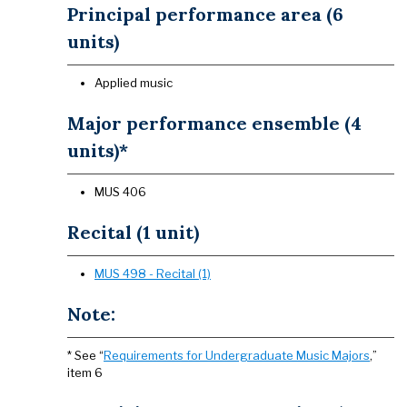
Principal performance area (6
units)
Applied music
Major performance ensemble (4
units)*
MUS 406
Recital (1 unit)
MUS 498 - Recital (1)
Note:
* See “
Requirements for Undergraduate Music Majors
,”
item 6