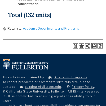
concentration.
Total (132 units)
Return to:
Academic Departments and Programs
a
This site is maintained by
Academic Programs
.
To report problems or comments with this site, please
contact
catalog@fullerton.edu
.
Privacy Policy
.
© California State University, Fullerton. All Rights Reserved.
CSUF is committed to ensuring equal accessibility to our
users.
Let us know about any accessibility problems you encounter