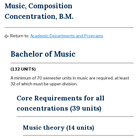
Music, Composition
Concentration, B.M.
Return to:
Academic Departments and Programs
Bachelor of Music
(132 UNITS)
A minimum of 70 semester units in music are required, at least
32 of which must be upper-division.
Core Requirements for all
concentrations (39 units)
Music theory (14 units)