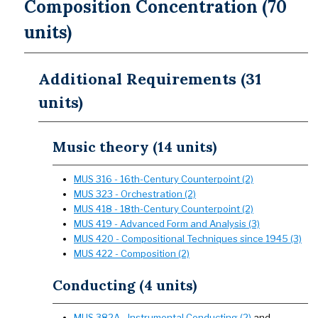
Composition Concentration (70
units)
Additional Requirements (31
units)
Music theory (14 units)
MUS 316 - 16th-Century Counterpoint (2)
MUS 323 - Orchestration (2)
MUS 418 - 18th-Century Counterpoint (2)
MUS 419 - Advanced Form and Analysis (3)
MUS 420 - Compositional Techniques since 1945 (3)
MUS 422 - Composition (2)
Conducting (4 units)
MUS 382A - Instrumental Conducting (2)
and