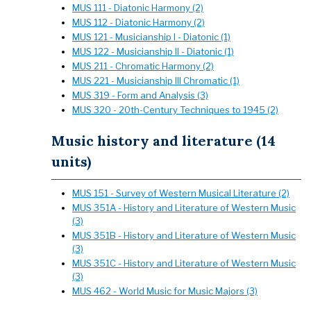
MUS 111 - Diatonic Harmony (2)
MUS 112 - Diatonic Harmony (2)
MUS 121 - Musicianship I - Diatonic (1)
MUS 122 - Musicianship II - Diatonic (1)
MUS 211 - Chromatic Harmony (2)
MUS 221 - Musicianship III Chromatic (1)
MUS 319 - Form and Analysis (3)
MUS 320 - 20th-Century Techniques to 1945 (2)
Music history and literature (14
units)
MUS 151 - Survey of Western Musical Literature (2)
MUS 351A - History and Literature of Western Music
(3)
MUS 351B - History and Literature of Western Music
(3)
MUS 351C - History and Literature of Western Music
(3)
MUS 462 - World Music for Music Majors (3)