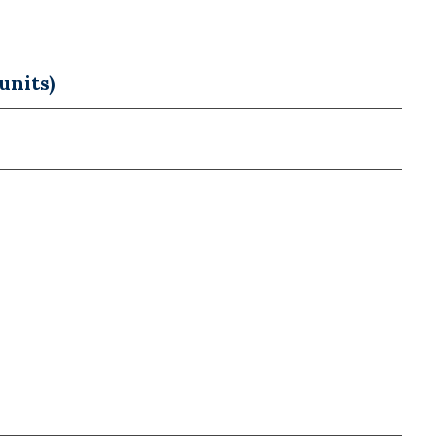
units)