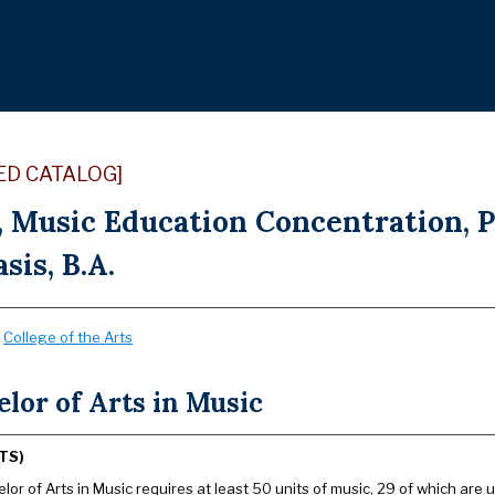
ED CATALOG]
, Music Education Concentration, 
is, B.A.
:
College of the Arts
lor of Arts in Music
TS)
or of Arts in Music requires at least 50 units of music, 29 of which are u