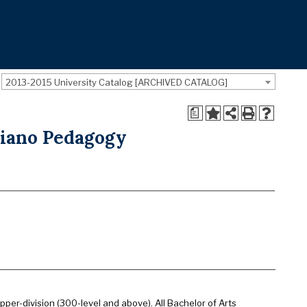
2013-2015 University Catalog [ARCHIVED CATALOG]
a
Piano Pedagogy
pper-division (300-level and above). All Bachelor of Arts