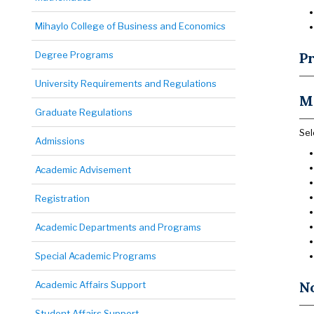
Mihaylo College of Business and Economics
Degree Programs
Pr
University Requirements and Regulations
M
Graduate Regulations
Sel
Admissions
Academic Advisement
Registration
Academic Departments and Programs
Special Academic Programs
N
Academic Affairs Support
Student Affairs Support