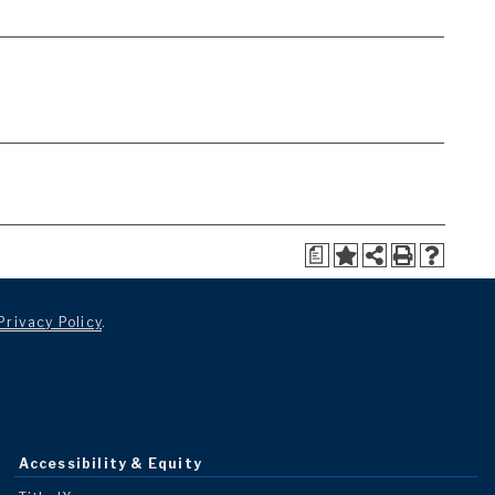
a
Privacy Policy
.
Accessibility & Equity