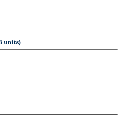
 units)