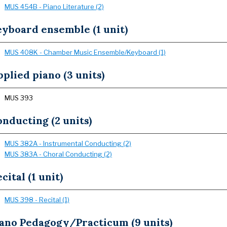
MUS 454B - Piano Literature (2)
yboard ensemble (1 unit)
MUS 408K - Chamber Music Ensemble/Keyboard (1)
plied piano (3 units)
MUS 393
nducting (2 units)
MUS 382A - Instrumental Conducting (2)
MUS 383A - Choral Conducting (2)
cital (1 unit)
MUS 398 - Recital (1)
iano Pedagogy/Practicum (9 units)