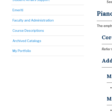
See
Emeriti
Pian
Faculty and Administration
The empha
Course Descriptions
Cor
Archived Catalogs
Refer 
My Portfolio
Add
Mu
Mu