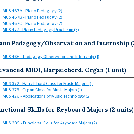
MUS 467A - Piano Pedagogy (2)
MUS 467B - Piano Pedagogy (2)
MUS 467C - Piano Pedagogy (2)
MUS 477 - Piano Pedagogy Practicum (3)
iano Pedagogy/Observation and Internship (3
MUS 466 - Pedagogy Observation and Internship (1)
dvanced MIDI, Harpsichord, Organ (1 unit)
MUS 372 - Harpsichord Class for Music Majors (1)
MUS 373 - Organ Class for Music Majors (1)
MUS 426 - Applications of Music Technology (2)
nctional Skills for Keyboard Majors (2 units)
MUS 285 - Functional Skills for Keyboard Majors (2)