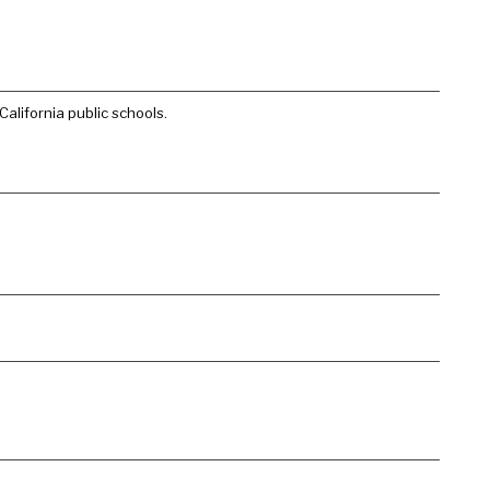
alifornia public schools.