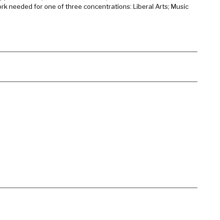
rk needed for one of three concentrations: Liberal Arts; Music