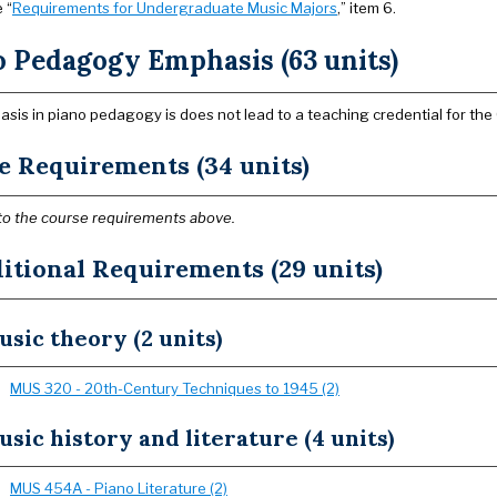
 “
Requirements for Undergraduate Music Majors
,” item 6.
o Pedagogy Emphasis (63 units)
sis in piano pedagogy is does not lead to a teaching credential for the C
e Requirements (34 units)
to the course requirements above.
itional Requirements (29 units)
sic theory (2 units)
MUS 320 - 20th-Century Techniques to 1945 (2)
sic history and literature (4 units)
MUS 454A - Piano Literature (2)