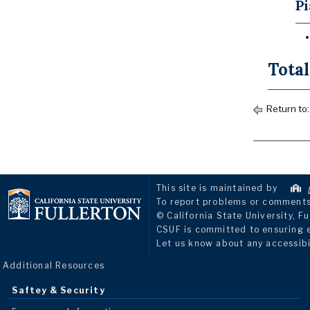
Pi
Total
Return to
This site is maintained by
To report problems or comments 
© California State University, Fu
CSUF is committed to ensuring eq
Let us know about any accessibi
Additional Resources
Saftey & Security