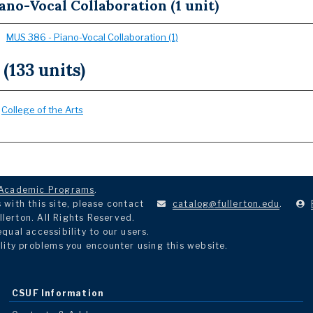
ano-Vocal Collaboration (1 unit)
MUS 386 - Piano-Vocal Collaboration (1)
 (133 units)
:
College of the Arts
Academic Programs
.
with this site, please contact
catalog@fullerton.edu
.
llerton. All Rights Reserved.
ual accessibility to our users.
lity problems you encounter using this website.
CSUF Information