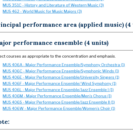
MUS 351C - History and Literature of Western Music (3)
MUS 462 - World Music for Music Majors (3)
incipal performance area (applied music) (4 
ajor performance ensemble (4 units)
ect courses as appropriate to the concentration and emphasis.
MUS 406A - Major Performance Ensemble/Symphony Orchestra (1)
MUS 406C - Major Performance Ensemble/Symphonic Winds (1)
MUS 406E - Major Performance Ensemble/University Singers (1)
MUS 406F - Major Performance Ensemble/ Wind Symphony (1)
MUS 406L - Major Performance Ensemble/Jazz Ensemble I (1)
MUS 406M - Major Performance Ensemble/Men’s Chorus (1)
MUS 406S - Major Performance Ensemble/Jazz Ensemble II (1)
MUS 406W - Major Performance Ensemble/Women’s Choir (1)
ote: