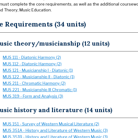
must complete the core requirements, as well as the additional coursewo
nd Theory; Music Education.
e Requirements (34 units)
sic theory/musicianship (12 units)
MUS 111 - Diatonic Harmony (2)
MUS 112 - Diatonic Harmony (2)
MUS 121 - Musicianship I - Diatonic (1)
MUS 122 - Musicianship II - Diatonic (1)
MUS 211 - Chromatic Harmony (2)
MUS 221 - Musicianship III Chromatic (1)
MUS 319 - Form and Analysis (3)
sic history and literature (14 units)
MUS 151 - Survey of Western Musical Literature (2)
MUS 351A - History and Literature of Western Music (3)
MUS 351B - History and Literature of Western Music (3)