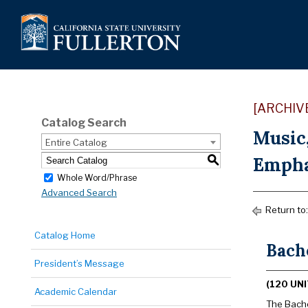
[ARCHIV
Catalog Search
Music
Entire Catalog
Emphas
S
Whole Word/Phrase
Advanced Search
Return to
Catalog Home
Bache
President’s Message
(120 UNI
Academic Calendar
The Bachel