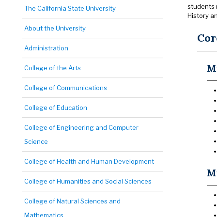
students 
The California State University
History a
About the University
Cor
Administration
Mu
College of the Arts
College of Communications
College of Education
College of Engineering and Computer
Science
College of Health and Human Development
Mu
College of Humanities and Social Sciences
College of Natural Sciences and
Mathematics