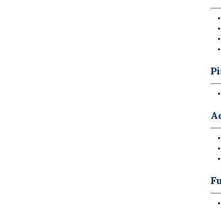
P
A
Fu