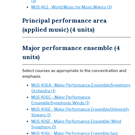
(3)
MUS 462 - World Music for Music Majors (3)
Principal performance area
(applied music) (4 units)
Major performance ensemble (4
units)
Select courses as appropriate to the concentration and
emphasis.
MUS 406A - Major Performance Ensemble/Symphony
Orchestra (1)
MUS 406C - Major Performance
Ensemble/Symphonic Winds (1)
MUS 406E - Major Performance Ensemble/University
Singers (1)
MUS 406F - Major Performance Ensemble/ Wind
Symphony (1)
MUS 406L - Major Performance Ensemble/Jazz