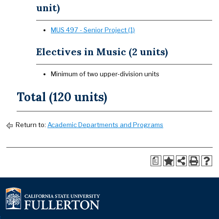
unit)
MUS 497 - Senior Project (1)
Electives in Music (2 units)
Minimum of two upper-division units
Total (120 units)
Return to:
Academic Departments and Programs
a