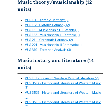
Music theory/musicianship (12
units)
MUS 111 - Diatonic Harmony (2)
MUS 112 - Diatonic Harmony (2)
MUS 121 - Musicianship I - Diatonic (1)
MUS 122 - Musicianship II - Diatonic (1)
MUS 211 - Chromatic Harmony (2)
MUS 221 - Musicianship III Chromatic (1)
MUS 319 - Form and Analysis (3)
Music history and literature (14
units)
MUS 151 - Survey of Western Musical Literature (2)
MUS 351A - History and Literature of Western Music
(3)
MUS 351B - History and Literature of Western Music
(3)
MUS 351C - History and Literature of Western Music