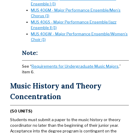
Ensemble I (1)
MUS 406M - Major Performance Ensemble/Men’s
Chorus (1)
MUS 406S - Major Performance Ensemble/Jazz
Ensemble II (1)
MUS 406W - Major Performance Ensemble/Women’s
Choir (1)
Note:
See “
Requirements for Undergraduate Music Majors
,”
item 6.
Music History and Theory
Concentration
(50 UNITS)
Students must submit a paper to the music history or theory
coordinator no later than the beginning of their junior year.
Acceptance into the degree program is contingent on the