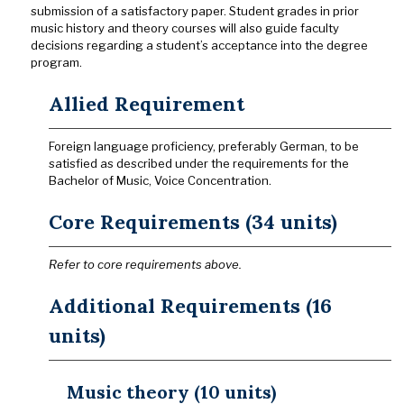
submission of a satisfactory paper. Student grades in prior
music history and theory courses will also guide faculty
decisions regarding a student’s acceptance into the degree
program.
Allied Requirement
Foreign language proficiency, preferably German, to be
satisfied as described under the requirements for the
Bachelor of Music, Voice Concentration.
Core Requirements (34 units)
Refer to core requirements above.
Additional Requirements (16
units)
Music theory (10 units)