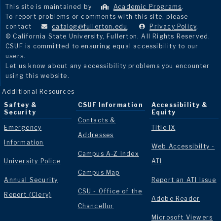
This site is maintained by
Academic Programs
.
To report problems or comments with this site, please
contact
catalog@fullerton.edu
.
Privacy Policy
.
© California State University, Fullerton. All Rights Reserved.
CSUF is committed to ensuring equal accessibility to our
users.
Let us know about any accessibility problems you encounter
using this website.
Additional Resources
Saftey &
CSUF Information
Accessibility &
Security
Equity
Contacts &
Emergency
Title IX
Addresses
Information
Web Accessibilty -
Campus A-Z Index
University Police
ATI
Campus Map
Annual Security
Report an ATI Issue
CSU - Office of the
Report (Clery)
Adobe Reader
Chancellor
Microsoft Viewers