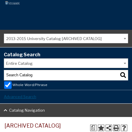
2013-2015 University Catalog [ARCHIVED CATALOG]
Catalog Search
Entire Catalog
Whole Word/Phrase
Advanced Search
Catalog Navigation
[ARCHIVED CATALOG]
a