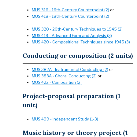
MUS 316 - 16th-Century Counterpoint (2)
or
MUS 418 - 18th-Century Counterpoint (2)
MUS 320 - 20th-Century Techniques to 1945 (2)
MUS 419 - Advanced Form and Analysis (3)
MUS 420 - Compositional Techniques since 1945 (3)
Conducting or composition (2 units)
MUS 382A - Instrumental Conducting (2)
or
MUS 383A - Choral Conducting (2)
or
MUS 422 - Composition (2)
Project-proposal preparation (1
unit)
MUS 499 - Independent Study (1-3)
Music history or theory project (1