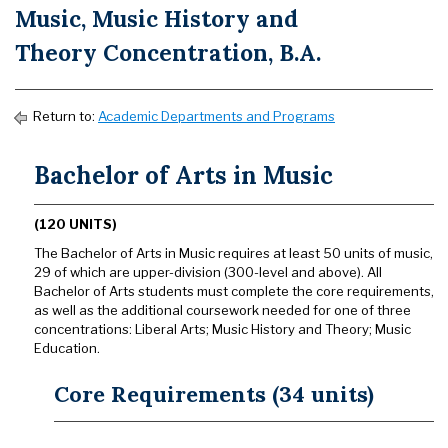
Music, Music History and
Theory Concentration, B.A.
Return to:
Academic Departments and Programs
Bachelor of Arts in Music
(120 UNITS)
The Bachelor of Arts in Music requires at least 50 units of music,
29 of which are upper-division (300-level and above). All
Bachelor of Arts students must complete the core requirements,
as well as the additional coursework needed for one of three
concentrations: Liberal Arts; Music History and Theory; Music
Education.
Core Requirements (34 units)