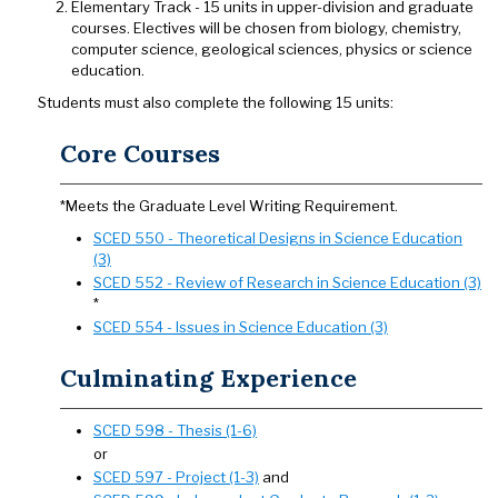
Elementary Track - 15 units in upper-division and graduate
courses. Electives will be chosen from biology, chemistry,
computer science, geological sciences, physics or science
education.
Students must also complete the following 15 units:
Core Courses
*Meets the Graduate Level Writing Requirement.
SCED 550 - Theoretical Designs in Science Education
(3)
SCED 552 - Review of Research in Science Education (3)
*
SCED 554 - Issues in Science Education (3)
Culminating Experience
SCED 598 - Thesis (1-6)
or
SCED 597 - Project (1-3)
and