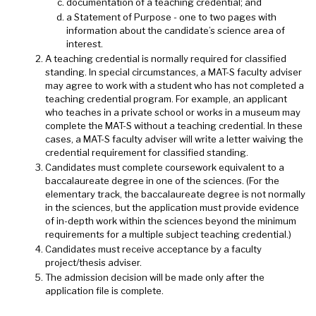
documentation of a teaching credential; and
a Statement of Purpose - one to two pages with
information about the candidate’s science area of
interest.
A teaching credential is normally required for classified
standing. In special circumstances, a MAT-S faculty adviser
may agree to work with a student who has not completed a
teaching credential program. For example, an applicant
who teaches in a private school or works in a museum may
complete the MAT-S without a teaching credential. In these
cases, a MAT-S faculty adviser will write a letter waiving the
credential requirement for classified standing.
Candidates must complete coursework equivalent to a
baccalaureate degree in one of the sciences. (For the
elementary track, the baccalaureate degree is not normally
in the sciences, but the application must provide evidence
of in-depth work within the sciences beyond the minimum
requirements for a multiple subject teaching credential.)
Candidates must receive acceptance by a faculty
project/thesis adviser.
The admission decision will be made only after the
application file is complete.