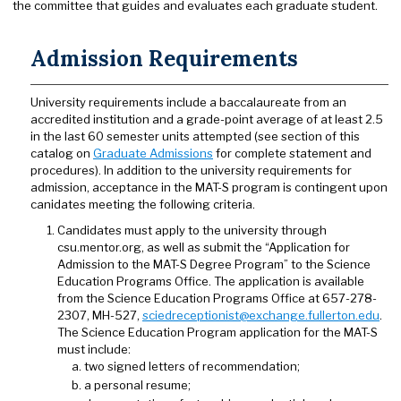
the committee that guides and evaluates each graduate student.
Admission Requirements
University requirements include a baccalaureate from an
accredited institution and a grade-point average of at least 2.5
in the last 60 semester units attempted (see section of this
catalog on
Graduate Admissions
for complete statement and
procedures). In addition to the university requirements for
admission, acceptance in the MAT-S program is contingent upon
canidates meeting the following criteria.
Candidates must apply to the university through
csu.mentor.org, as well as submit the “Application for
Admission to the MAT-S Degree Program” to the Science
Education Programs Office. The application is available
from the Science Education Programs Office at 657-278-
2307, MH-527,
sciedreceptionist@exchange.fullerton.edu
.
The Science Education Program application for the MAT-S
must include:
two signed letters of recommendation;
a personal resume;