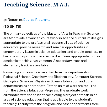
Teaching Science, M.A.T.
Return to:
Degree Programs
(30 UNITS)
The primary objectives of the Master of Arts in Teaching Science
are to: provide advanced coursework in science curriculum designs
appropriate to the professional responsibilities of science
educators; provide research and seminar opportunities in
contemporary issues in science education; and enable teachers to
become more proficient in science disciplines appropriate to their
academic teaching assignments. A secondary track and
elementary track are available.
Remaining coursework is selected from the departments of
Biological Science, Chemistry and Biochemistry, Computer Science,
Geological Sciences, Physics or Science Education and other
departments as appropriate. Fifteen units of work are required
from the Science Education Program. The graduate work
culminates with the student completing a project or thesis in an
area of science education that is applicable to the student’s
teaching. Faculty from the program and other departments form