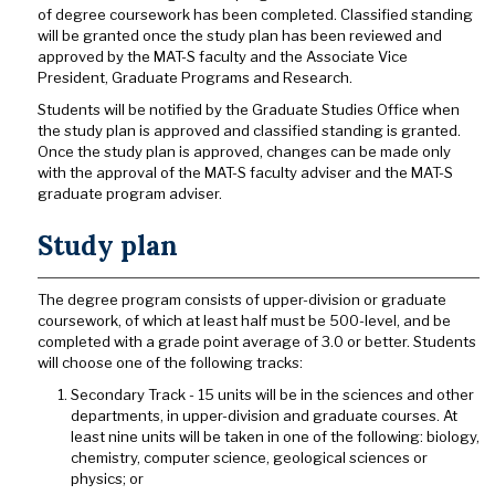
of degree coursework has been completed. Classified standing
will be granted once the study plan has been reviewed and
approved by the MAT-S faculty and the Associate Vice
President, Graduate Programs and Research.
Students will be notified by the Graduate Studies Office when
the study plan is approved and classified standing is granted.
Once the study plan is approved, changes can be made only
with the approval of the MAT-S faculty adviser and the MAT-S
graduate program adviser.
Study plan
The degree program consists of upper-division or graduate
coursework, of which at least half must be 500-level, and be
completed with a grade point average of 3.0 or better. Students
will choose one of the following tracks:
Secondary Track - 15 units will be in the sciences and other
departments, in upper-division and graduate courses. At
least nine units will be taken in one of the following: biology,
chemistry, computer science, geological sciences or
physics; or