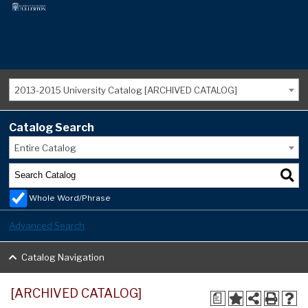
2013-2015 University Catalog [ARCHIVED CATALOG]
Catalog Search
Entire Catalog
Whole Word/Phrase
Advanced Search
Catalog Navigation
[ARCHIVED CATALOG]
a