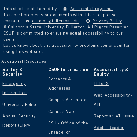
This site is maintained by
Academic Programs
.
To report problems or comments with this site, please
contact
catalog@fullerton.edu
.
Privacy Policy
.
© California State University, Fullerton. All Rights Reserved.
CSUF is committed to ensuring equal accessibility to our
users.
Let us know about any accessibility problems you encounter
using this website.
Additional Resources
Saftey &
CSUF Information
Accessibility &
Security
Equity
Contacts &
Emergency
Title IX
Addresses
Information
Web Accessibilty -
Campus A-Z Index
University Police
ATI
Campus Map
Annual Security
Report an ATI Issue
CSU - Office of the
Report (Clery)
Adobe Reader
Chancellor