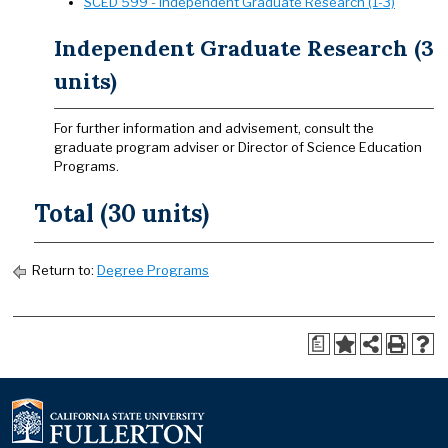
SCED 599 - Independent Graduate Research (1-3)
Independent Graduate Research (3
units)
For further information and advisement, consult the
graduate program adviser or Director of Science Education
Programs.
Total (30 units)
Return to:
Degree Programs
a