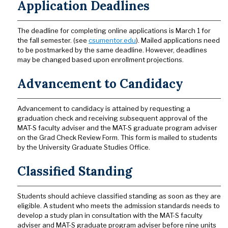
Application Deadlines
The deadline for completing online applications is March 1 for
the fall semester. (see
csumentor.edu
). Mailed applications need
to be postmarked by the same deadline. However, deadlines
may be changed based upon enrollment projections.
Advancement to Candidacy
Advancement to candidacy is attained by requesting a
graduation check and receiving subsequent approval of the
MAT-S faculty adviser and the MAT-S graduate program adviser
on the Grad Check Review Form. This form is mailed to students
by the University Graduate Studies Office.
Classified Standing
Students should achieve classified standing as soon as they are
eligible. A student who meets the admission standards needs to
develop a study plan in consultation with the MAT-S faculty
adviser and MAT-S graduate program adviser before nine units