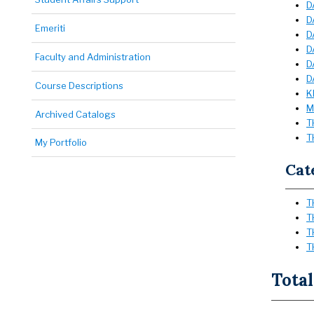
D
D
Emeriti
D
D
Faculty and Administration
D
D
Course Descriptions
K
M
Archived Catalogs
T
T
My Portfolio
Cat
T
T
T
T
Total