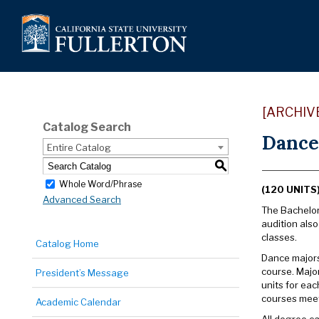
[ARCHIV
Catalog Search
Dance,
Entire Catalog
S
Whole Word/Phrase
(120 UNITS
Advanced Search
The Bachelor 
audition als
classes.
Catalog Home
Dance majors 
course. Majo
President’s Message
units for eac
courses meet
Academic Calendar