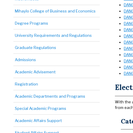
DANC
Mihaylo College of Business and Economics
DANC
DANC
Degree Programs
DANC
DANC
University Requirements and Regulations
DANC 
DANC
Graduate Regulations
DANC
DANC
Admissions
DANC
DANC
Academic Advisement
DANC
Registration
Elect
Academic Departments and Programs
With the 
from each
Special Academic Programs
Cat
Academic Affairs Support
Student Affairs Support