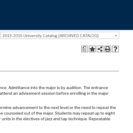
2013-2015 University Catalog [ARCHIVED CATALOG]
a
ance. Admittance into the major is by audition. The entrance
attend an advisement session before enrolling in the major
termine advancement to the next level or the need to repeat the
be counseled out of the major. Students may repeat up to eight
 units in the electives of jazz and tap technique. Repeatable