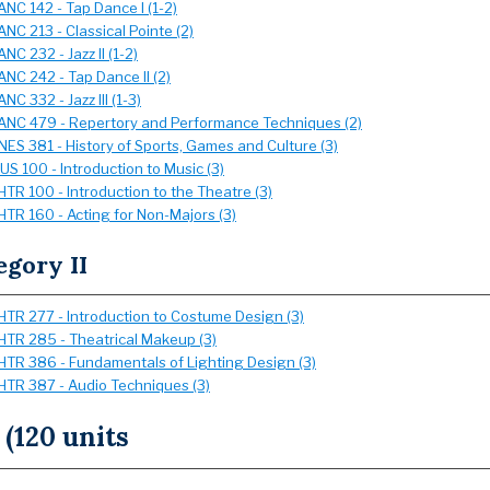
ANC 142 - Tap Dance I (1-2)
ANC 213 - Classical Pointe (2)
ANC 232 - Jazz II (1-2)
ANC 242 - Tap Dance II (2)
ANC 332 - Jazz III (1-3)
ANC 479 - Repertory and Performance Techniques (2)
NES 381 - History of Sports, Games and Culture (3)
US 100 - Introduction to Music (3)
HTR 100 - Introduction to the Theatre (3)
HTR 160 - Acting for Non-Majors (3)
egory II
HTR 277 - Introduction to Costume Design (3)
HTR 285 - Theatrical Makeup (3)
HTR 386 - Fundamentals of Lighting Design (3)
HTR 387 - Audio Techniques (3)
 (120 units