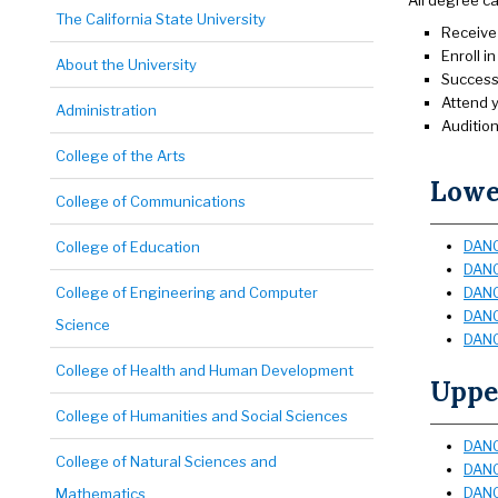
All degree c
The California State University
Receive 
Enroll i
About the University
Successf
Attend 
Administration
Audition
College of the Arts
Lower
College of Communications
DANC
College of Education
DANC
College of Engineering and Computer
DANC 
DANC
Science
DANC
College of Health and Human Development
Upper
College of Humanities and Social Sciences
DANC
College of Natural Sciences and
DANC 
DANC
Mathematics