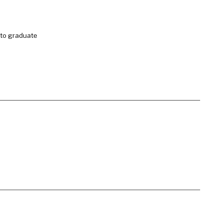
 to graduate