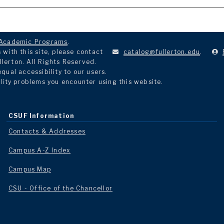
Academic Programs
.
with this site, please contact
catalog@fullerton.edu
.
llerton. All Rights Reserved.
ual accessibility to our users.
lity problems you encounter using this website.
CSUF Information
Contacts & Addresses
Campus A-Z Index
Campus Map
CSU - Office of the Chancellor