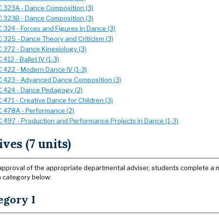
 323A - Dance Composition (3)
 323B - Dance Composition (3)
 324 - Forces and Figures in Dance (3)
 325 - Dance Theory and Criticism (3)
 372 - Dance Kinesiology (3)
412 - Ballet IV (1-3)
 422 - Modern Dance IV (1-3)
 423 - Advanced Dance Composition (3)
 424 - Dance Pedagogy (2)
 471 - Creative Dance for Children (3)
 478A - Performance (2)
 497 - Production and Performance Projects in Dance (1-3)
ives (7 units)
approval of the appropriate departmental adviser, students complete a mi
 category below:
egory I