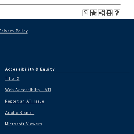
a
Privacy Policy
.
Accessibility & Equity
Title IX
Web Accessibilty - ATI
Report an ATI Issue
Adobe Reader
Microsoft Viewers