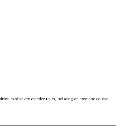
nimum of seven elective units, including at least one course