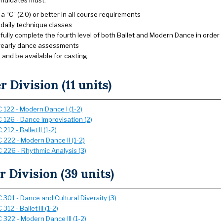
andidates must:
a “C” (2.0) or better in all course requirements
n daily technique classes
ully complete the fourth level of both Ballet and Modern Dance in order
yearly dance assessments
 and be available for casting
 Division (11 units)
 122 - Modern Dance I (1-2)
 126 - Dance Improvisation (2)
212 - Ballet II (1-2)
 222 - Modern Dance II (1-2)
 226 - Rhythmic Analysis (3)
 Division (39 units)
 301 - Dance and Cultural Diversity (3)
312 - Ballet III (1-2)
 322 - Modern Dance III (1-2)