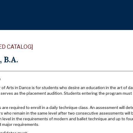
ED CATALOG]
 B.A.
)
of Arts in Dance is for students who desire an education in the art of d
o serves as the placement audition. Students entering the program must 
are required to enroll in a daily technique class. An assessment will de
rs who remain in the same level after two consecutive assessments will 
h level in the requirements of modern and ballet technique and up to four
 major requirements.