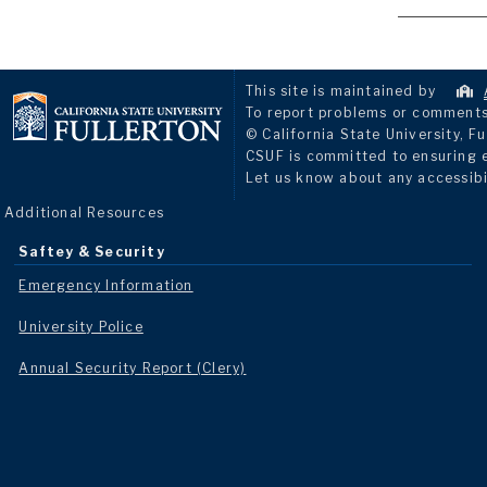
This site is maintained by
To report problems or comments 
© California State University, Fu
CSUF is committed to ensuring eq
Let us know about any accessibi
Additional Resources
Saftey & Security
Emergency Information
University Police
Annual Security Report (Clery)