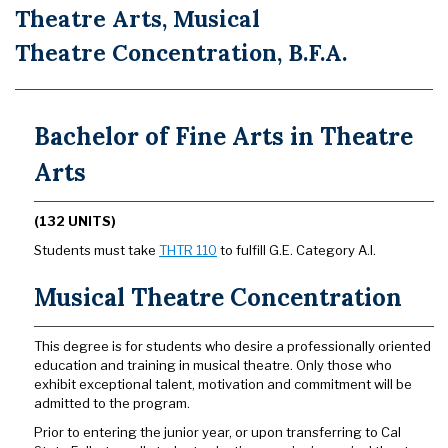
Theatre Arts, Musical
Theatre Concentration, B.F.A.
Bachelor of Fine Arts in Theatre
Arts
(132 UNITS)
Students must take
THTR 110
to fulfill G.E. Category A.I.
Musical Theatre Concentration
This degree is for students who desire a professionally oriented
education and training in musical theatre. Only those who
exhibit exceptional talent, motivation and commitment will be
admitted to the program.
Prior to entering the junior year, or upon transferring to Cal