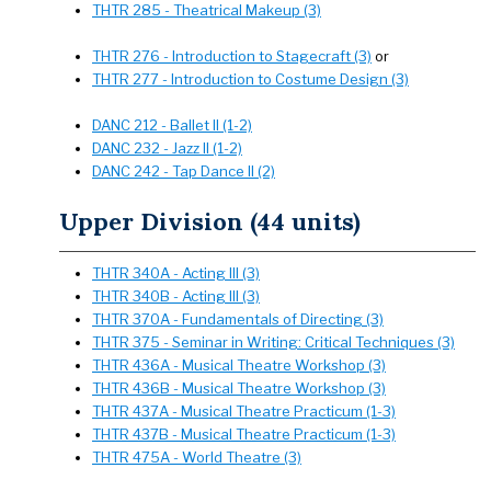
THTR 285 - Theatrical Makeup (3)
THTR 276 - Introduction to Stagecraft (3)
or
THTR 277 - Introduction to Costume Design (3)
DANC 212 - Ballet II (1-2)
DANC 232 - Jazz II (1-2)
DANC 242 - Tap Dance II (2)
Upper Division (44 units)
THTR 340A - Acting III (3)
THTR 340B - Acting III (3)
THTR 370A - Fundamentals of Directing (3)
THTR 375 - Seminar in Writing: Critical Techniques (3)
THTR 436A - Musical Theatre Workshop (3)
THTR 436B - Musical Theatre Workshop (3)
THTR 437A - Musical Theatre Practicum (1-3)
THTR 437B - Musical Theatre Practicum (1-3)
THTR 475A - World Theatre (3)