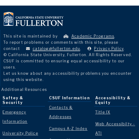
This site is maintained by
Academic Programs
.
To report problems or comments with this site, please
contact
catalog@fullerton.edu
.
Privacy Policy
.
© California State University, Fullerton. All Rights Reserved.
CSUF is committed to ensuring equal accessibility to our
users.
Let us know about any accessibility problems you encounter
using this website.
Additional Resources
Saftey &
CSUF Information
Accessibility &
Security
Equity
Contacts &
Emergency
Title IX
Addresses
Information
Web Accessibilty -
Campus A-Z Index
University Police
ATI