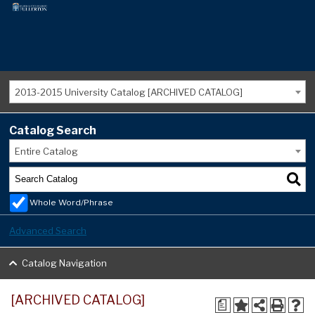
2013-2015 University Catalog [ARCHIVED CATALOG]
Catalog Search
Entire Catalog
Whole Word/Phrase
Advanced Search
Catalog Navigation
[ARCHIVED CATALOG]
a