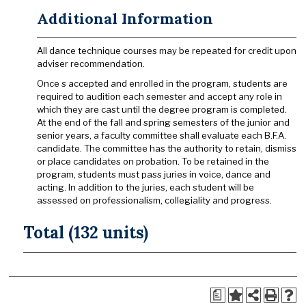
Additional Information
All dance technique courses may be repeated for credit upon
adviser recommendation.
Once s accepted and enrolled in the program, students are
required to audition each semester and accept any role in
which they are cast until the degree program is completed.
At the end of the fall and spring semesters of the junior and
senior years, a faculty committee shall evaluate each B.F.A.
candidate. The committee has the authority to retain, dismiss
or place candidates on probation. To be retained in the
program, students must pass juries in voice, dance and
acting. In addition to the juries, each student will be
assessed on professionalism, collegiality and progress.
Total (132 units)
a