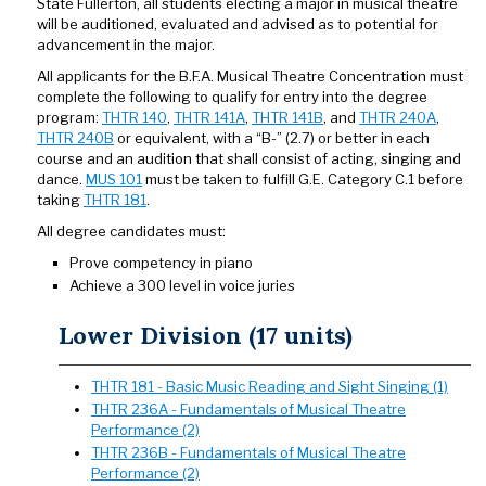
State Fullerton, all students electing a major in musical theatre
will be auditioned, evaluated and advised as to potential for
advancement in the major.
All applicants for the B.F.A. Musical Theatre Concentration must
complete the following to qualify for entry into the degree
program:
THTR 140
,
THTR 141A
,
THTR 141B
, and
THTR 240A
,
THTR 240B
or equivalent, with a “B-” (2.7) or better in each
course and an audition that shall consist of acting, singing and
dance.
MUS 101
must be taken to fulfill G.E. Category C.1 before
taking
THTR 181
.
All degree candidates must:
Prove competency in piano
Achieve a 300 level in voice juries
Lower Division (17 units)
THTR 181 - Basic Music Reading and Sight Singing (1)
THTR 236A - Fundamentals of Musical Theatre
Performance (2)
THTR 236B - Fundamentals of Musical Theatre
Performance (2)