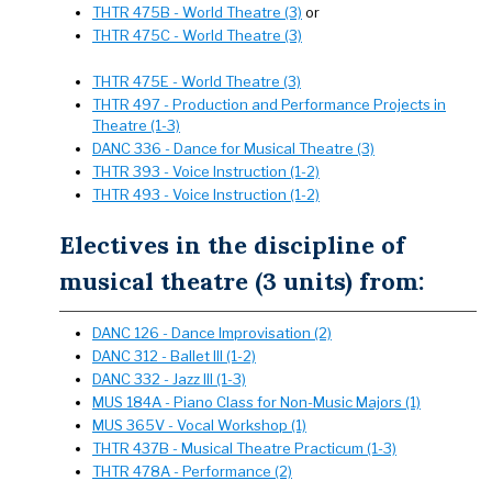
THTR 475B - World Theatre (3)
or
THTR 475C - World Theatre (3)
THTR 475E - World Theatre (3)
THTR 497 - Production and Performance Projects in
Theatre (1-3)
DANC 336 - Dance for Musical Theatre (3)
THTR 393 - Voice Instruction (1-2)
THTR 493 - Voice Instruction (1-2)
Electives in the discipline of
musical theatre (3 units) from:
DANC 126 - Dance Improvisation (2)
DANC 312 - Ballet III (1-2)
DANC 332 - Jazz III (1-3)
MUS 184A - Piano Class for Non-Music Majors (1)
MUS 365V - Vocal Workshop (1)
THTR 437B - Musical Theatre Practicum (1-3)
THTR 478A - Performance (2)