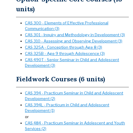
units)
CAS 300 - Elements of Effective Professional
Communication (3)
CAS 301 - Inquiry and Methodology in Development (3)
CAS 310 - Assessing and Observing Development (3)
CAS 325A - Conception through Age 8 (3)
CAS 325B - Age 9 through Adolescence (3)
CAS 490T - Senior Seminar in Child and Adolescent
Development (3)
Fieldwork Courses (6 units)
CAS 394 - Practicum Seminar in Child and Adolescent
Development (2)
CAS 394L - Practicum in Child and Adolescent
Development (1)
or
CAS 484 - Practicum Seminar in Adolescent and Youth
Services (2)