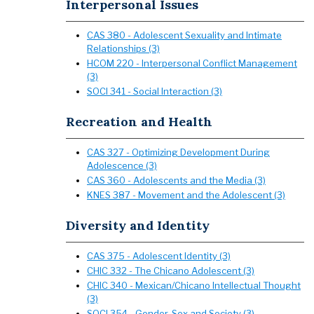
Interpersonal Issues
CAS 380 - Adolescent Sexuality and Intimate
Relationships (3)
HCOM 220 - Interpersonal Conflict Management
(3)
SOCI 341 - Social Interaction (3)
Recreation and Health
CAS 327 - Optimizing Development During
Adolescence (3)
CAS 360 - Adolescents and the Media (3)
KNES 387 - Movement and the Adolescent (3)
Diversity and Identity
CAS 375 - Adolescent Identity (3)
CHIC 332 - The Chicano Adolescent (3)
CHIC 340 - Mexican/Chicano Intellectual Thought
(3)
SOCI 354 - Gender, Sex and Society (3)