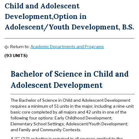
Child and Adolescent
Development,Option in
Adolescent/Youth Development, B.S.
Return to:
Academic Departments and Programs
(93 UNITS)
Bachelor of Science in Child and
Adolescent Development
The Bachelor of Science in Child and Adolescent Development
requires a minimum of 51 units in the major, including a nine-unit
basic core completed by all majors and 42 units in one of the
following four options: Early Childhood Development;
Elementary School Settings; Adolescent/Youth Development;
and Family and Community Contexts.
A “C” (2.0) or better is required in all courses applied to the