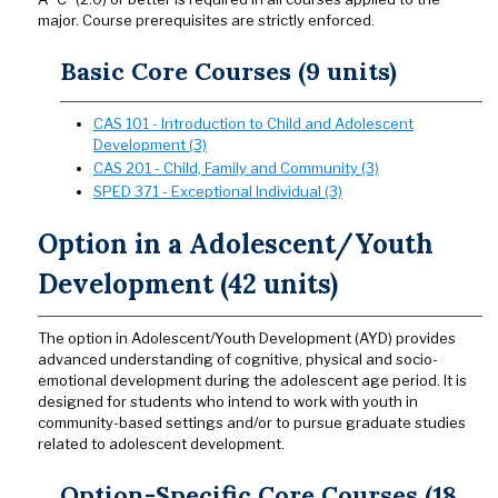
major. Course prerequisites are strictly enforced.
Basic Core Courses (9 units)
CAS 101 - Introduction to Child and Adolescent
Development (3)
CAS 201 - Child, Family and Community (3)
SPED 371 - Exceptional Individual (3)
Option in a Adolescent/Youth
Development (42 units)
The option in Adolescent/Youth Development (AYD) provides
advanced understanding of cognitive, physical and socio-
emotional development during the adolescent age period. It is
designed for students who intend to work with youth in
community-based settings and/or to pursue graduate studies
related to adolescent development.
Option-Specific Core Courses (18