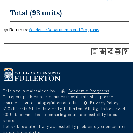
Total (93 units)
Return to:
Academic Departments and Programs
a
This site is maintained by
Academic Programs
.
To report problems or comments with this site, please
contact
catalog@fullerton.edu
.
Privacy Policy
.
© California State University, Fullerton. All Rights Reserved.
CSUF is committed to ensuring equal accessibility to our
users.
Let us know about any accessibility problems you encounter
using this website.