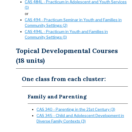
CAS 484L - Practicum in Adolescent and Youth Services
(1)
or
CAS 494 - Practicum Seminar in Youth and Families in
Community Settings (2)
CAS 494L - Practicum in Youth and Families in
Community Settings (1)
Topical Developmental Courses
(18 units)
One class from each cluster:
Family and Parenting
CAS 340 - Parenting in the 21st Century (3)
CAS 345 - Child and Adolescent Development in
Diverse Family Contexts (3)