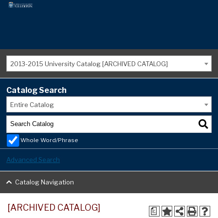
2013-2015 University Catalog [ARCHIVED CATALOG]
Catalog Search
Entire Catalog
Whole Word/Phrase
Advanced Search
Catalog Navigation
[ARCHIVED CATALOG]
a