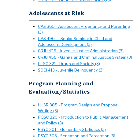
Adolescents at Risk
CAS 365 - Adolescent Pregnancy and Parenting
(3)
CAS 490T - Senior Seminar in Child and
Adolescent Development (3)
CRJU 425 - Juvenile Justice Administration (3)
CRJU 455 - Gangs and Criminal Justice System (3)
HESC 321 - Drugs and Society (3)
SOCI 413 - Juvenile Delinquency (3)
Program Planning and
Evaluation/Statistics
HUSR 385 - Program Design and Proposal
Writing (3)
POSC 320 - Introduction to Public Management
and Policy (3)
PSYC 201 - Elementary Statistics (3)
PSYC 303 - Sensation and Perception (3)