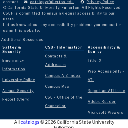
contact
catalog@fullerton.edu
.
Privacy Policy
.
© California State University, Fullerton. All Rights Reserved.
CSUF is committed to ensuring equal accessibility to our
users.
Let us know about any accessibility problems you encounter
using this website.
Additional Resources
Saftey &
CSUF Information
Accessibility &
Security
Equity
Contacts &
Emergency
Title IX
Addresses
Information
Web Accessibilty -
Campus A-Z Index
University Police
ATI
Campus Map
Annual Security
Report an ATI Issue
CSU - Office of the
Report (Clery)
Adobe Reader
Chancellor
Microsoft Viewers
All
catalogs
© 2026 California State University
Fullerton.