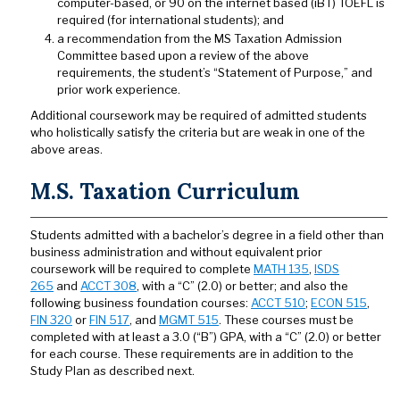
computer-based, or 90 on the internet based (iBT) TOEFL is
required (for international students); and
a recommendation from the MS Taxation Admission
Committee based upon a review of the above
requirements, the student’s “Statement of Purpose,” and
prior work experience.
Additional coursework may be required of admitted students
who holistically satisfy the criteria but are weak in one of the
above areas.
M.S. Taxation Curriculum
Students admitted with a bachelor’s degree in a field other than
business administration and without equivalent prior
coursework will be required to complete
MATH 135
,
ISDS
265
and
ACCT 308
, with a “C” (2.0) or better; and also the
following business foundation courses:
ACCT 510
;
ECON 515
,
FIN 320
or
FIN 517
, and
MGMT 515
. These courses must be
completed with at least a 3.0 (“B”) GPA, with a “C” (2.0) or better
for each course. These requirements are in addition to the
Study Plan as described next.