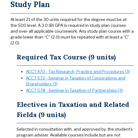
Study Plan
At least 21 of the 30 units required for the degree must be at
the 500 level. A 3.0 (B) GPA is required in study plan courses
and over-all applicable coursework. Any study plan course with a
grade lower than “C” (2.0) must be repeated with at least a “C”
(2.0).
Required Tax Course (9 units)
ACCT 470 - Tax Research, Practice and Procedures (3)
ACCT 572 - Seminar in Taxation of Corporations and
Shareholders (3)
ACCT 578 - Seminar in Taxation of Partnerships (3)
Electives in Taxation and Related
Fields (9 units)
Selected in consultation with, and approved by, the student’s
program adviser. Available courses include but are not