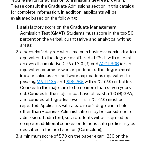
requirements for admission to a master’s degree program.
Please consult the Graduate Admissions section in this catalog
for complete information. In addition, applicants will be
evaluated based on the following:
satisfactory score on the Graduate Management
Admission Test (GMAT). Students must score in the top 50
percent on the verbal, quantitative and analytical writing
areas;
a bachelor’s degree with a major in business administration
equivalent to the degree as offered at CSUF with at least
an overall cumulative GPA of 3.0 (B) and
ACCT 308
(or an
equivalent course or work experience). The degree must
include calculus and software applications equivalent to
passing
MATH 135
and
ISDS 265
with a “C” (2.0) or better.
Courses in the major are to be no more than seven years
old. Courses in the major must have at least a 3.0 (B) GPA,
and courses with grades lower than “C” (2.0) must be
repeated. Applicants with a bachelor’s degree in a field
other than Business Administration may be considered for
admission. If admitted, such students will be required to
complete additional courses or demonstrate proficiency as
described in the next section (Curriculum);
a minimum score of 570 on the paper exam, 230 on the