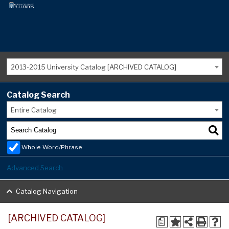
2013-2015 University Catalog [ARCHIVED CATALOG]
Catalog Search
Entire Catalog
Whole Word/Phrase
Advanced Search
Catalog Navigation
[ARCHIVED CATALOG]
a