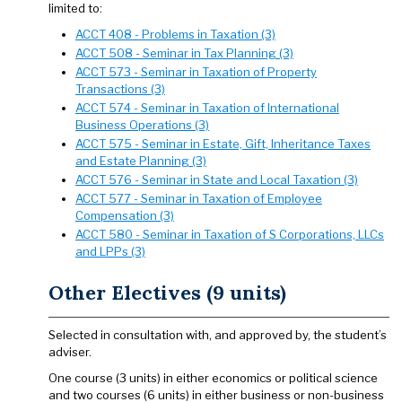
limited to:
ACCT 408 - Problems in Taxation (3)
ACCT 508 - Seminar in Tax Planning (3)
ACCT 573 - Seminar in Taxation of Property
Transactions (3)
ACCT 574 - Seminar in Taxation of International
Business Operations (3)
ACCT 575 - Seminar in Estate, Gift, Inheritance Taxes
and Estate Planning (3)
ACCT 576 - Seminar in State and Local Taxation (3)
ACCT 577 - Seminar in Taxation of Employee
Compensation (3)
ACCT 580 - Seminar in Taxation of S Corporations, LLCs
and LPPs (3)
Other Electives (9 units)
Selected in consultation with, and approved by, the student’s
adviser.
One course (3 units) in either economics or political science
and two courses (6 units) in either business or non-business