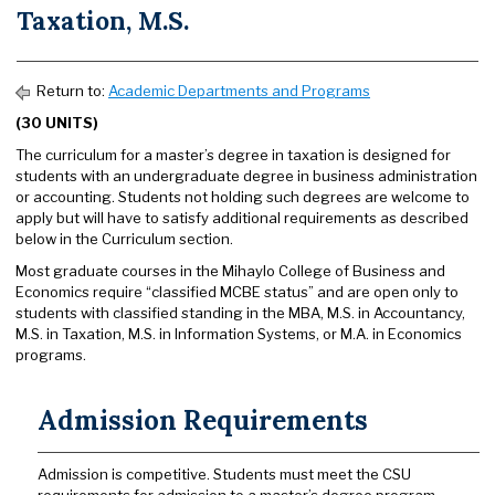
Taxation, M.S.
Return to:
Academic Departments and Programs
(30 UNITS)
The curriculum for a master’s degree in taxation is designed for
students with an undergraduate degree in business administration
or accounting. Students not holding such degrees are welcome to
apply but will have to satisfy additional requirements as described
below in the Curriculum section.
Most graduate courses in the Mihaylo College of Business and
Economics require “classified MCBE status” and are open only to
students with classified standing in the MBA, M.S. in Accountancy,
M.S. in Taxation, M.S. in Information Systems, or M.A. in Economics
programs.
Admission Requirements
Admission is competitive. Students must meet the CSU