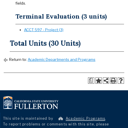
fields.
Terminal Evaluation (3 units)
ACCT 597 - Project (3)
Total Units (30 Units)
Return to:
Academic Departments and Programs
a
This site is maintained by
Academic Programs
.
To report problems or comments with this site, please