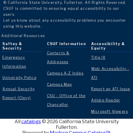
© California State University, Fullerton. All Rights Reserved.
CSUF is committed to ensuring equal accessibility to our
users.
Let us know about any accessibility problems you encounter
using this website.
Additional Resources
Saftey &
CSUF Information
Accessibility &
Security
Equity
Contacts &
Emergency
Title IX
Addresses
Information
Web Accessibilty -
Campus A-Z Index
University Police
ATI
Campus Map
Annual Security
Report an ATI Issue
CSU - Office of the
Report (Clery)
Adobe Reader
Chancellor
Microsoft Viewers
All
catalogs
© 2026 California State University
Fullerton.
Powered by
Modern Campus Catalog™
.