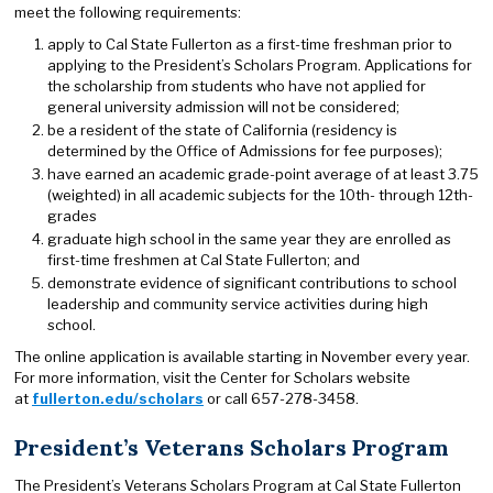
meet the following requirements:
apply to Cal State Fullerton as a first-time freshman prior to
applying to the President’s Scholars Program. Applications for
the scholarship from students who have not applied for
general university admission will not be considered;
be a resident of the state of California (residency is
determined by the Office of Admissions for fee purposes);
have earned an academic grade-point average of at least 3.75
(weighted) in all academic subjects for the 10th- through 12th-
grades
graduate high school in the same year they are enrolled as
first-time freshmen at Cal State Fullerton; and
demonstrate evidence of significant contributions to school
leadership and community service activities during high
school.
The online application is available starting in November every year.
For more information, visit the Center for Scholars website
at
fullerton.edu/scholars
or call 657-278-3458.
President’s Veterans Scholars Program
The President’s Veterans Scholars Program at Cal State Fullerton