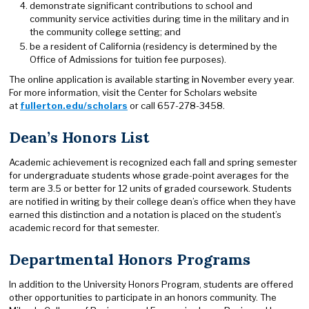
demonstrate significant contributions to school and
community service activities during time in the military and in
the community college setting; and
be a resident of California (residency is determined by the
Office of Admissions for tuition fee purposes).
The online application is available starting in November every year.
For more information, visit the Center for Scholars website
at
fullerton.edu/scholars
or call 657-278-3458.
Dean’s Honors List
Academic achievement is recognized each fall and spring semester
for undergraduate students whose grade-point averages for the
term are 3.5 or better for 12 units of graded coursework. Students
are notified in writing by their college dean’s office when they have
earned this distinction and a notation is placed on the student’s
academic record for that semester.
Departmental Honors Programs
In addition to the University Honors Program, students are offered
other opportunities to participate in an honors community. The