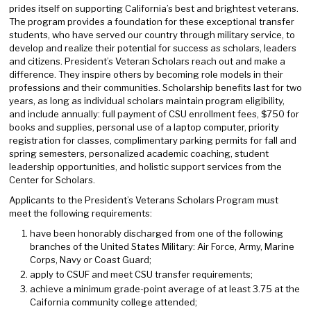
prides itself on supporting California’s best and brightest veterans.
The program provides a foundation for these exceptional transfer
students, who have served our country through military service, to
develop and realize their potential for success as scholars, leaders
and citizens. President’s Veteran Scholars reach out and make a
difference. They inspire others by becoming role models in their
professions and their communities. Scholarship benefits last for two
years, as long as individual scholars maintain program eligibility,
and include annually: full payment of CSU enrollment fees, $750 for
books and supplies, personal use of a laptop computer, priority
registration for classes, complimentary parking permits for fall and
spring semesters, personalized academic coaching, student
leadership opportunities, and holistic support services from the
Center for Scholars.
Applicants to the President’s Veterans Scholars Program must
meet the following requirements:
have been honorably discharged from one of the following
branches of the United States Military: Air Force, Army, Marine
Corps, Navy or Coast Guard;
apply to CSUF and meet CSU transfer requirements;
achieve a minimum grade-point average of at least 3.75 at the
Caifornia community college attended;