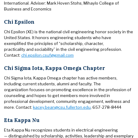
International. Adviser: Mark Hoven Stohs, Mihaylo College of
Business and Economics
Chi Epsilon
Chi Epsilon (XE) is the national civil engineering honor society in the
United States. It honors engineering students who have
exemplified the principles of “scholarship, character,
practicality and sociability” in the civil engineering profession.
Contact:
chi.epsilon.csuf@gmail.com
Chi Sigma Iota, Kappa Omega Chapter
Chi Sigma Iota, Kappa Omega chapter has active members,
including current students, alumni and faculty. The
organization focuses on promoting excellence in the profession of
counseling and hopes to get members more involved in
professional development, community engagement, wellness and
more. Contact:
kacey.bean@csu.fullerton.edu
, 657-278-8444
Eta Kappa Nu
Eta Kappa Nu recognizes students in electrical engineering
— distinguished by scholarship, activities, leadership and exemplary