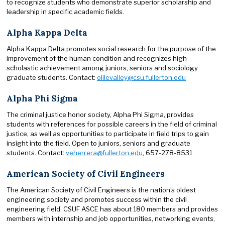
to recognize students who demonstrate superior scholarship and
leadership in specific academic fields.
Alpha Kappa Delta
Alpha Kappa Delta promotes social research for the purpose of the
improvement of the human condition and recognizes high
scholastic achievement among juniors, seniors and sociology
graduate students. Contact:
olilevalley@csu.fullerton.edu
Alpha Phi Sigma
The criminal justice honor society, Alpha Phi Sigma, provides
students with references for possible careers in the field of criminal
justice, as well as opportunities to participate in field trips to gain
insight into the field. Open to juniors, seniors and graduate
students. Contact:
veherrera@fullerton.edu
, 657-278-8531
American Society of Civil Engineers
The American Society of Civil Engineers is the nation’s oldest
engineering society and promotes success within the civil
engineering field. CSUF ASCE has about 180 members and provides
members with internship and job opportunities, networking events,