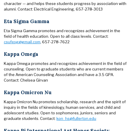
character — and helps these students progress by association with
alumni. Contact: Electrical Engineering, 657-278-3013
Eta Sigma Gamma
Eta Sigma Gamma promotes and recognizes achievement in the
field of health education. Open to all class levels. Contact:
csufesg@gmail.com
, 657-278-7622
Kappa Omega
Kappa Omega promotes and recognizes achievement in the field of
counseling. Open to graduate students who are current members
of the American Counseling Association and have a 3.5 GPA.
Contact: Chelsea Girvan
Kappa Omicron Nu
Kappa Omicron Nu promotes scholarship, research and the spirit of
inquiry in the fields of kinesiology, human services, and child and
adolescent studies. Open to sophomores, juniors, seniors and
graduate students. Contact:
kon_hs@fullerton.edu
Kappa Pi International Art Honor Society