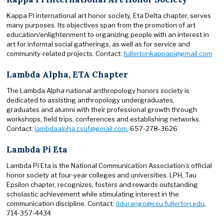
Kappa Pi international art honor society, Eta Delta chapter, serves
many purposes. Its objectives span from the promotion of art
education/enlightenment to organizing people with an interest in
art for informal social gatherings, as well as for service and
community-related projects. Contact:
fullertonkappapi@gmail.com
Lambda Alpha, ETA Chapter
The Lambda Alpha national anthropology honors society is
dedicated to assisting anthropology undergraduates,
graduates and alumni with their professional growth through
workshops, field trips, conferences and establishing networks.
Contact:
lambdaalpha.csuf@gmail.com
, 657-278-3626
Lambda Pi Eta
Lambda Pi Eta is the National Communication Association’s official
honor society at four-year colleges and universities. LPH, Tau
Epsilon chapter, recognizes, fosters and rewards outstanding
scholastic achievement while stimulating interest in the
communication discipline. Contact:
ddurango@csu.fullerton.edu
,
714-357-4434