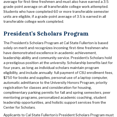
average for first-time freshmen and must also have earned a 3.5
grade-point average on all transferable college work attempted.
Students who have completed 60 or more transferable semester
units are eligible, if a grade-point average of 3.5 is earned in all
transferable college work completed.
President’s Scholars Program
The President’s Scholars Program at Cal State Fullerton is based
solely on merit and recognizes incoming first-time freshmen who
have demonstrated excellence in academic achievement,
leadership ability and community service. President’s Scholars hold
a prestigious position at the university. Scholarship benefits last for
four years, as long as individual scholars maintain program
eligibility, and include annually: full payment of CSU enrollment fees,
$750 for books and supplies, personal use of a laptop computer,
automatic admittance to the University Honors Program, priority
registration for classes and consideration for housing,
complimentary parking permits for fall and spring semesters, peer
mentoring programs, personalized academic coaching, student
leadership opportunities, and holistic support services from the
Center for Scholars.
Applicants to Cal State Fullerton’s President Scholars Program must