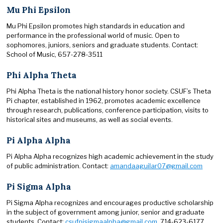
Mu Phi Epsilon
Mu Phi Epsilon promotes high standards in education and
performance in the professional world of music. Open to
sophomores, juniors, seniors and graduate students. Contact:
School of Music, 657-278-3511
Phi Alpha Theta
Phi Alpha Theta is the national history honor society. CSUF’s Theta
Pi chapter, established in 1962, promotes academic excellence
through research, publications, conference participation, visits to
historical sites and museums, as well as social events.
Pi Alpha Alpha
Pi Alpha Alpha recognizes high academic achievement in the study
of public administration. Contact:
amandaaguilar07@gmail.com
Pi Sigma Alpha
Pi Sigma Alpha recognizes and encourages productive scholarship
in the subject of government among junior, senior and graduate
students. Contact:
csufpisigmaalpha@gmail.com
, 714-623-6177