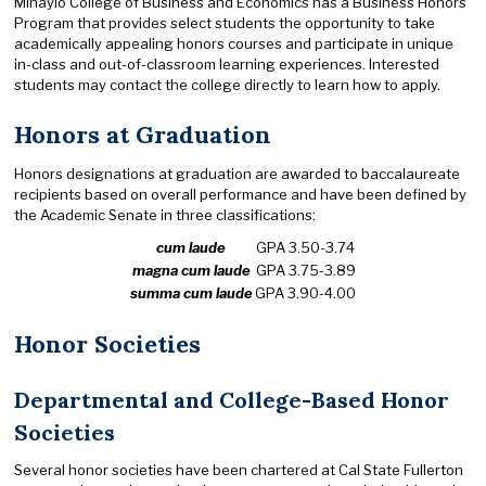
Mihaylo College of Business and Economics has a Business Honors
Program that provides select students the opportunity to take
academically appealing honors courses and participate in unique
in-class and out-of-classroom learning experiences. Interested
students may contact the college directly to learn how to apply.
Honors at Graduation
Honors designations at graduation are awarded to baccalaureate
recipients based on overall performance and have been defined by
the Academic Senate in three classifications:
cum laude
GPA 3.50-3.74
magna cum laude
GPA 3.75-3.89
summa cum laude
GPA 3.90-4.00
Honor Societies
Departmental and College-Based Honor
Societies
Several honor societies have been chartered at Cal State Fullerton