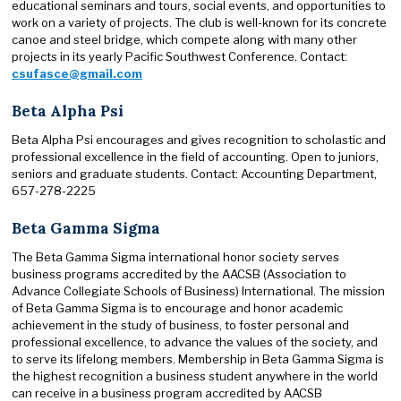
educational seminars and tours, social events, and opportunities to
work on a variety of projects. The club is well-known for its concrete
canoe and steel bridge, which compete along with many other
projects in its yearly Pacific Southwest Conference. Contact:
csufasce@gmail.com
Beta Alpha Psi
Beta Alpha Psi encourages and gives recognition to scholastic and
professional excellence in the field of accounting. Open to juniors,
seniors and graduate students. Contact: Accounting Department,
657-278-2225
Beta Gamma Sigma
The Beta Gamma Sigma international honor society serves
business programs accredited by the AACSB (Association to
Advance Collegiate Schools of Business) International. The mission
of Beta Gamma Sigma is to encourage and honor academic
achievement in the study of business, to foster personal and
professional excellence, to advance the values of the society, and
to serve its lifelong members. Membership in Beta Gamma Sigma is
the highest recognition a business student anywhere in the world
can receive in a business program accredited by AACSB