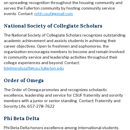
on spreading recognition throughout the housing community and
serves the Fullerton community by hosting community service
events. Contact:
nrhh.csuf@gmail.com
National Society of Collegiate Scholars
The National Society of Collegiate Scholars recognizes outstanding
academic achievement and assists students in achieving their
career objectives. Open to freshmen and sophomores, the
organization encourages members to become and remain involved
in community service and leadership activities throughout their
college experiences and beyond. Contact:
lidelmendoza9@csu.fullerton.edu
Order of Omega
The Order of Omega promotes and recognizes scholastic
excellence, leadership and service for CSUF fraternity and sorority
members with a junior or senior standing. Contact: Fraternity and
Sorority Life, 657-278-7622
Phi Beta Delta
Phi Beta Delta honors excellence among international students,