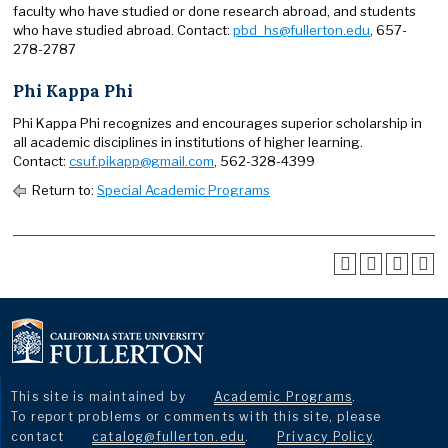
faculty who have studied or done research abroad, and students
who have studied abroad. Contact:
pbd_hs@fullerton.edu
, 657-
278-2787
Phi Kappa Phi
Phi Kappa Phi recognizes and encourages superior scholarship in
all academic disciplines in institutions of higher learning.
Contact:
csuf.pikapp@gmail.com
, 562-328-4399
Return to:
Special Academic Programs
This site is maintained by
Academic Programs
.
To report problems or comments with this site, please
contact
catalog@fullerton.edu
.
Privacy Policy
.