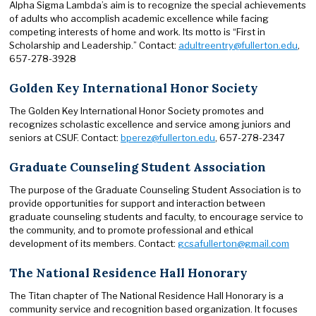
Alpha Sigma Lambda’s aim is to recognize the special achievements
of adults who accomplish academic excellence while facing
competing interests of home and work. Its motto is “First in
Scholarship and Leadership.” Contact:
adultreentry@fullerton.edu
,
657-278-3928
Golden Key International Honor Society
The Golden Key International Honor Society promotes and
recognizes scholastic excellence and service among juniors and
seniors at CSUF. Contact:
bperez@fullerton.edu
, 657-278-2347
Graduate Counseling Student Association
The purpose of the Graduate Counseling Student Association is to
provide opportunities for support and interaction between
graduate counseling students and faculty, to encourage service to
the community, and to promote professional and ethical
development of its members. Contact:
gcsafullerton@gmail.com
The National Residence Hall Honorary
The Titan chapter of The National Residence Hall Honorary is a
community service and recognition based organization. It focuses