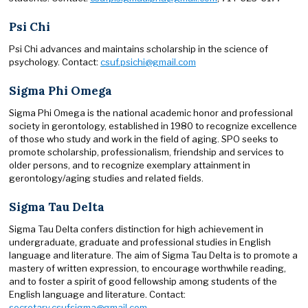
Psi Chi
Psi Chi advances and maintains scholarship in the science of
psychology. Contact:
csuf.psichi@gmail.com
Sigma Phi Omega
Sigma Phi Omega is the national academic honor and professional
society in gerontology, established in 1980 to recognize excellence
of those who study and work in the field of aging. SPO seeks to
promote scholarship, professionalism, friendship and services to
older persons, and to recognize exemplary attainment in
gerontology/aging studies and related fields.
Sigma Tau Delta
Sigma Tau Delta confers distinction for high achievement in
undergraduate, graduate and professional studies in English
language and literature. The aim of Sigma Tau Delta is to promote a
mastery of written expression, to encourage worthwhile reading,
and to foster a spirit of good fellowship among students of the
English language and literature. Contact:
secretary.csufsigma@gmail.com