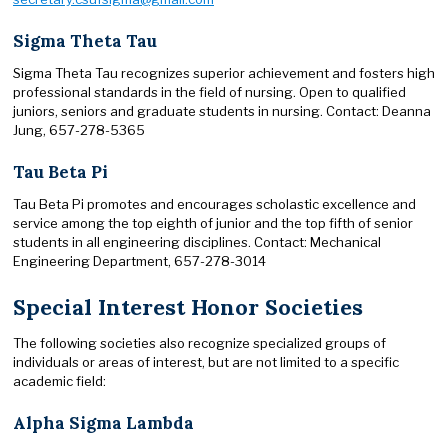
Sigma Theta Tau
Sigma Theta Tau recognizes superior achievement and fosters high
professional standards in the field of nursing. Open to qualified
juniors, seniors and graduate students in nursing. Contact: Deanna
Jung, 657-278-5365
Tau Beta Pi
Tau Beta Pi promotes and encourages scholastic excellence and
service among the top eighth of junior and the top fifth of senior
students in all engineering disciplines. Contact: Mechanical
Engineering Department, 657-278-3014
Special Interest Honor Societies
The following societies also recognize specialized groups of
individuals or areas of interest, but are not limited to a specific
academic field:
Alpha Sigma Lambda