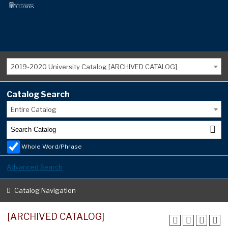
2019-2020 University Catalog [ARCHIVED CATALOG]
Catalog Search
Entire Catalog
Whole Word/Phrase
Advanced Search
Catalog Navigation
[ARCHIVED CATALOG]