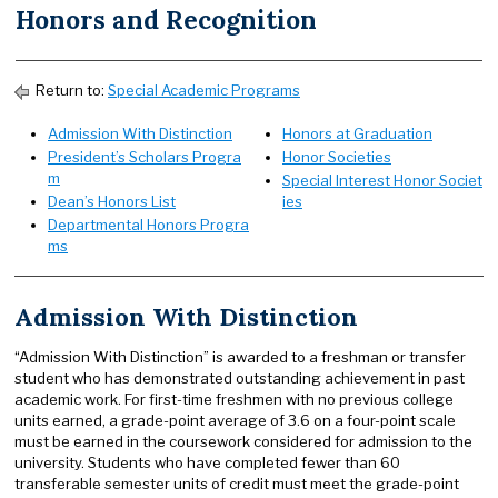
Honors and Recognition
Return to:
Special Academic Programs
Admission With Distinction
Honors at Graduation
President’s Scholars Progra
Honor Societies
m
Special Interest Honor Societ
Dean’s Honors List
ies
Departmental Honors Progra
ms
Admission With Distinction
“Admission With Distinction” is awarded to a freshman or transfer
student who has demonstrated outstanding achievement in past
academic work. For first-time freshmen with no previous college
units earned, a grade-point average of 3.6 on a four-point scale
must be earned in the coursework considered for admission to the
university. Students who have completed fewer than 60
transferable semester units of credit must meet the grade-point