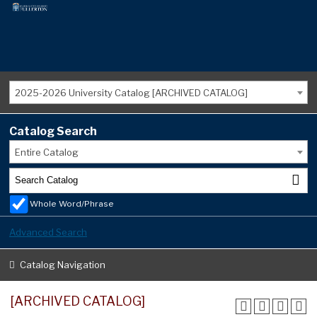
2025-2026 University Catalog [ARCHIVED CATALOG]
Catalog Search
Entire Catalog
Whole Word/Phrase
Advanced Search
Catalog Navigation
[ARCHIVED CATALOG]