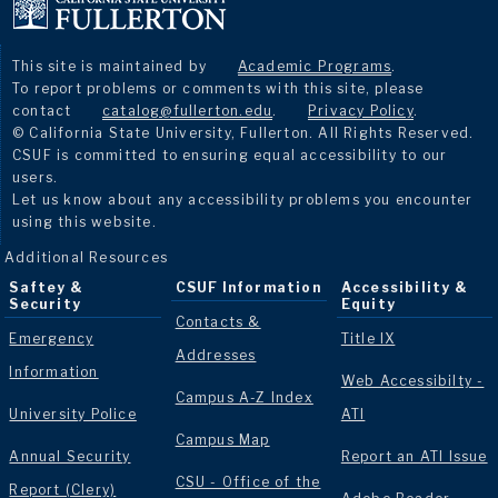
This site is maintained by
Academic Programs
.
To report problems or comments with this site, please
contact
catalog@fullerton.edu
.
Privacy Policy
.
© California State University, Fullerton. All Rights Reserved.
CSUF is committed to ensuring equal accessibility to our
users.
Let us know about any accessibility problems you encounter
using this website.
Additional Resources
Saftey &
CSUF Information
Accessibility &
Security
Equity
Contacts &
Emergency
Title IX
Addresses
Information
Web Accessibilty -
Campus A-Z Index
University Police
ATI
Campus Map
Annual Security
Report an ATI Issue
CSU - Office of the
Report (Clery)