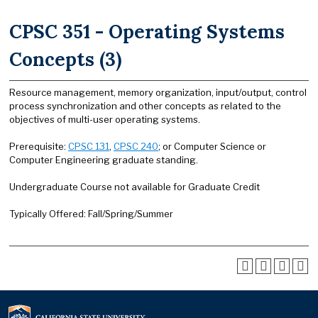
CPSC 351 - Operating Systems
Concepts (3)
Resource management, memory organization, input/output, control
process synchronization and other concepts as related to the
objectives of multi-user operating systems.
Prerequisite:
CPSC 131
,
CPSC 240
; or Computer Science or
Computer Engineering graduate standing.
Undergraduate Course not available for Graduate Credit
Typically Offered: Fall/Spring/Summer