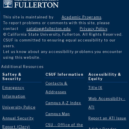
This site is maintained by
Academic Programs
.
To report problems or comments with this site, please
contact
catalog@fullerton.edu
.
Privacy Policy
.
© California State University, Fullerton. All Rights Reserved.
CSUF is committed to ensuring equal accessibility to our
users.
Let us know about any accessibility problems you encounter
using this website.
Additional Resources
Saftey &
CSUF Information
Accessibility &
Security
Equity
Contacts &
Emergency
Title IX
Addresses
Information
Web Accessibilty -
Campus A-Z Index
University Police
ATI
Campus Map
Annual Security
Report an ATI Issue
CSU - Office of the
Report (Clery)