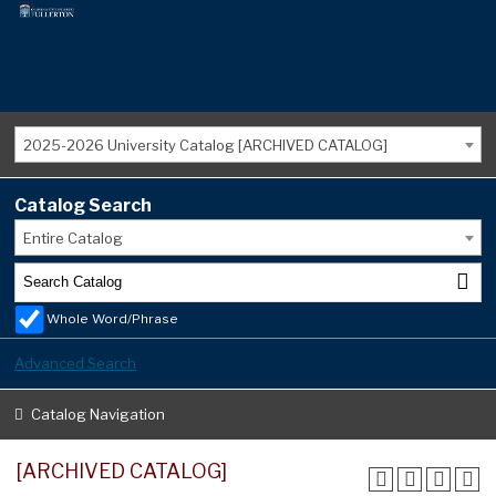
2025-2026 University Catalog [ARCHIVED CATALOG]
Catalog Search
Entire Catalog
Whole Word/Phrase
Advanced Search
Catalog Navigation
[ARCHIVED CATALOG]