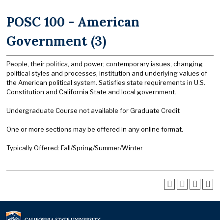
POSC 100 - American
Government (3)
People, their politics, and power; contemporary issues, changing
political styles and processes, institution and underlying values of
the American political system. Satisfies state requirements in U.S.
Constitution and California State and local government.
Undergraduate Course not available for Graduate Credit
One or more sections may be offered in any online format.
Typically Offered: Fall/Spring/Summer/Winter