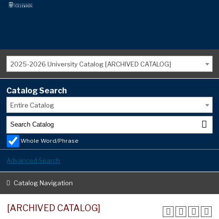
2025-2026 University Catalog [ARCHIVED CATALOG]
Catalog Search
Entire Catalog
Whole Word/Phrase
Advanced Search
Catalog Navigation
[ARCHIVED CATALOG]