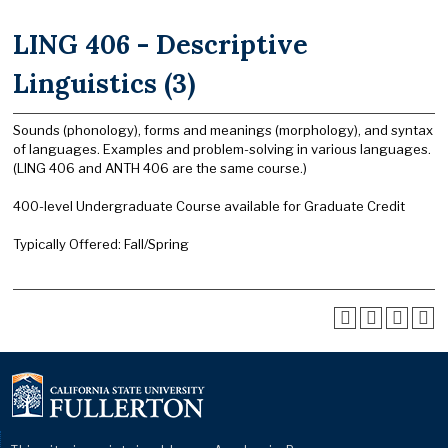
LING 406 - Descriptive
Linguistics (3)
Sounds (phonology), forms and meanings (morphology), and syntax
of languages. Examples and problem-solving in various languages.
(LING 406 and ANTH 406 are the same course.)
400-level Undergraduate Course available for Graduate Credit
Typically Offered: Fall/Spring