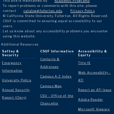
This site is maintained by
Academic Programs
.
To report problems or comments with this site, please
contact
catalog@fullerton.edu
.
Privacy Policy
.
© California State University, Fullerton. All Rights Reserved.
CSUF is committed to ensuring equal accessibility to our
users.
Let us know about any accessibility problems you encounter
using this website.
Additional Resources
Saftey &
CSUF Information
Accessibility &
Security
Equity
Contacts &
Emergency
Title IX
Addresses
Information
Web Accessibilty -
Campus A-Z Index
University Police
ATI
Campus Map
Annual Security
Report an ATI Issue
CSU - Office of the
Report (Clery)
Adobe Reader
Chancellor
Microsoft Viewers