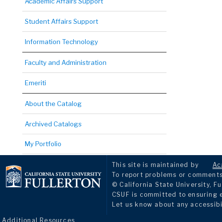
Academic Affairs Support
Student Affairs Support
Information Technology
Faculty and Administration
Emeriti
About the Catalog
Archived Catalogs
My Portfolio
This site is maintained by
Ac
To report problems or comments 
© California State University, Fu
CSUF is committed to ensuring eq
Let us know about any accessibi
Additional Resources