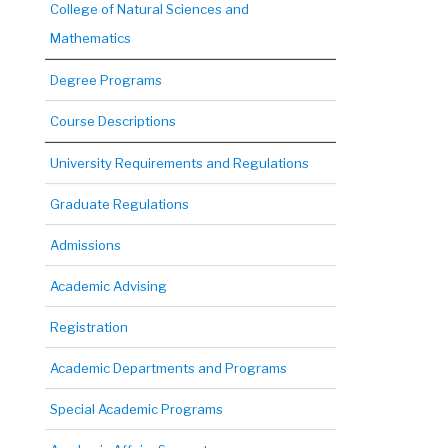
College of Natural Sciences and
Mathematics
Degree Programs
Course Descriptions
University Requirements and Regulations
Graduate Regulations
Admissions
Academic Advising
Registration
Academic Departments and Programs
Special Academic Programs