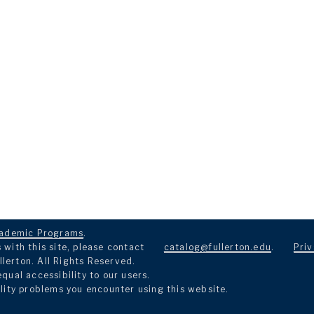
ademic Programs
.
with this site, please contact
catalog@fullerton.edu
.
Priv
llerton. All Rights Reserved.
ual accessibility to our users.
lity problems you encounter using this website.