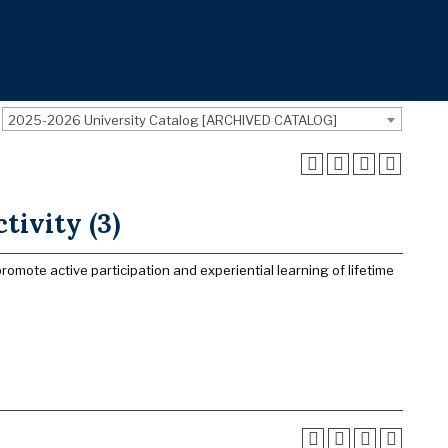
2025-2026 University Catalog [ARCHIVED CATALOG]
tivity (3)
promote active participation and experiential learning of lifetime