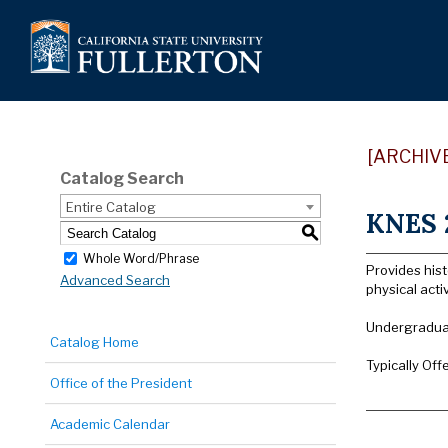
[ARCHIV
Catalog Search
Entire Catalog
KNES 2
S
Whole Word/Phrase
Provides hist
Advanced Search
physical activ
Undergraduat
Catalog Home
Typically Off
Office of the President
Academic Calendar