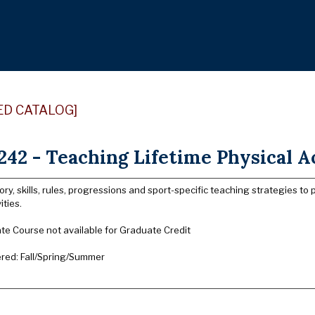
ED CATALOG]
42 - Teaching Lifetime Physical Ac
ory, skills, rules, progressions and sport-specific teaching strategies to 
ities.
e Course not available for Graduate Credit
ered: Fall/Spring/Summer