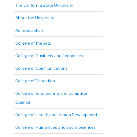
The California State University
About the University
Administration
College of the Arts
College of Business and Economics
College of Communications
College of Education
College of Engineering and Computer
Science
College of Health and Human Development
College of Humanities and Social Sciences