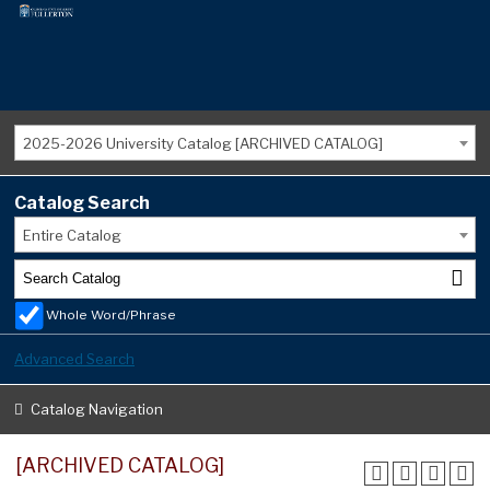
2025-2026 University Catalog [ARCHIVED CATALOG]
Catalog Search
Entire Catalog
Whole Word/Phrase
Advanced Search
Catalog Navigation
[ARCHIVED CATALOG]