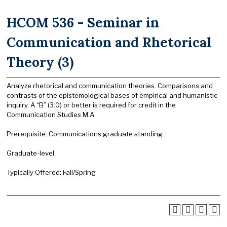
HCOM 536 - Seminar in
Communication and Rhetorical
Theory (3)
Analyze rhetorical and communication theories. Comparisons and
contrasts of the epistemological bases of empirical and humanistic
inquiry. A “B” (3.0) or better is required for credit in the
Communication Studies M.A.
Prerequisite: Communications graduate standing.
Graduate-level
Typically Offered: Fall/Spring