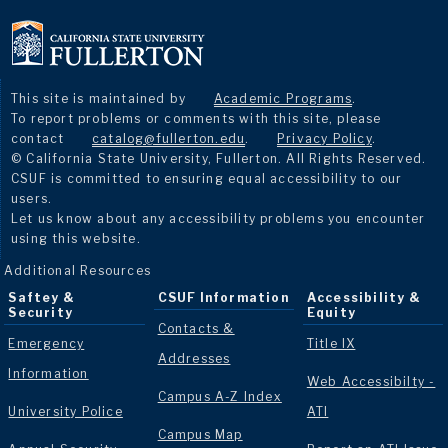
This site is maintained by
Academic Programs
.
To report problems or comments with this site, please
contact
catalog@fullerton.edu
.
Privacy Policy
.
© California State University, Fullerton. All Rights Reserved.
CSUF is committed to ensuring equal accessibility to our
users.
Let us know about any accessibility problems you encounter
using this website.
Additional Resources
Saftey &
CSUF Information
Accessibility &
Security
Equity
Contacts &
Emergency
Title IX
Addresses
Information
Web Accessibilty -
Campus A-Z Index
University Police
ATI
Campus Map