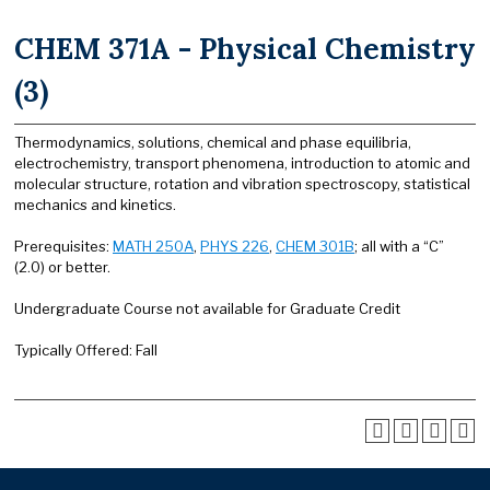
CHEM 371A - Physical Chemistry
(3)
Thermodynamics, solutions, chemical and phase equilibria,
electrochemistry, transport phenomena, introduction to atomic and
molecular structure, rotation and vibration spectroscopy, statistical
mechanics and kinetics.
Prerequisites:
MATH 250A
,
PHYS 226
,
CHEM 301B
; all with a “C”
(2.0) or better.
Undergraduate Course not available for Graduate Credit
Typically Offered: Fall