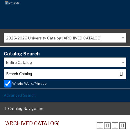
2025-2026 University Catalog [ARCHIVED CATALOG]
Catalog Search
Entire Catalog
Whole Word/Phrase
Advanced Search
Catalog Navigation
[ARCHIVED CATALOG]