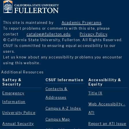
This site is maintained by
Academic Programs
.
To report problems or comments with this site, please
contact
catalog@fullerton.edu
.
Privacy Policy
.
© California State University, Fullerton. All Rights Reserved.
CSUF is committed to ensuring equal accessibility to our
users.
Let us know about any accessibility problems you encounter
using this website.
Additional Resources
Saftey &
CSUF Information
Accessibility &
Security
Equity
Contacts &
Emergency
Title IX
Addresses
Information
Web Accessibilty -
Campus A-Z Index
University Police
ATI
Campus Map
Annual Security
Report an ATI Issue