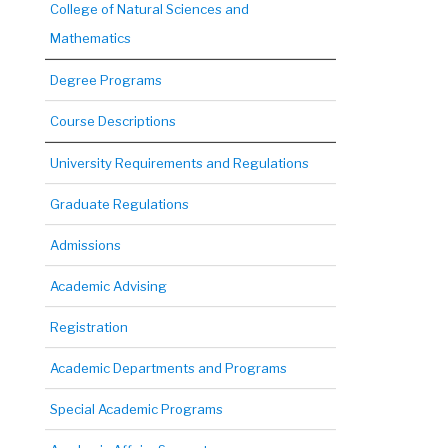
College of Natural Sciences and
Mathematics
Degree Programs
Course Descriptions
University Requirements and Regulations
Graduate Regulations
Admissions
Academic Advising
Registration
Academic Departments and Programs
Special Academic Programs