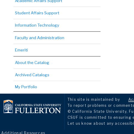
Academic Affairs Support
Student Affairs Support
Information Technology
Faculty and Administration
Emeriti
About the Catalog
Archived Catalogs
My Portfolio
This site is maintained by
Ac
To report problems or comments 
© California State University, Fu
CSUF is committed to ensuring eq
Let us know about any accessibi
Additional Resources