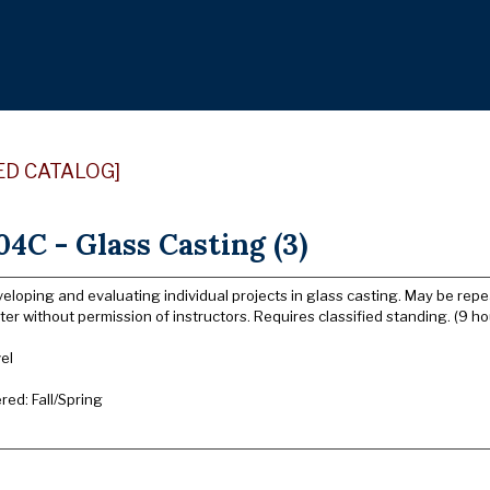
ED CATALOG]
4C - Glass Casting (3)
eloping and evaluating individual projects in glass casting. May be repe
er without permission of instructors. Requires classified standing. (9 ho
el
ered: Fall/Spring