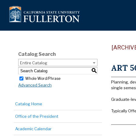
[ARCHIV
Catalog Search
Entire Catalog
ART 50
S
Whole Word/Phrase
Planning, dev
Advanced Search
single semest
Graduate-lev
Catalog Home
Typically Off
Office of the President
Academic Calendar