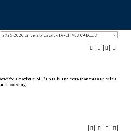
2025-2026 University Catalog [ARCHIVED CATALOG]
ated for a maximum of 12 units, but no more than three units in a
urs laboratory)