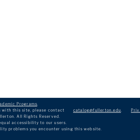
ademic Programs
.
with this site, please contact
catalog@fullerton.edu
.
Priv
llerton. All Rights Reserved.
ual accessibility to our users.
lity problems you encounter using this website.