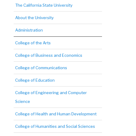
The California State University
About the University
Administration
College of the Arts
College of Business and Economics
College of Communications
College of Education
College of Engineering and Computer
Science
College of Health and Human Development
College of Humanities and Social Sciences