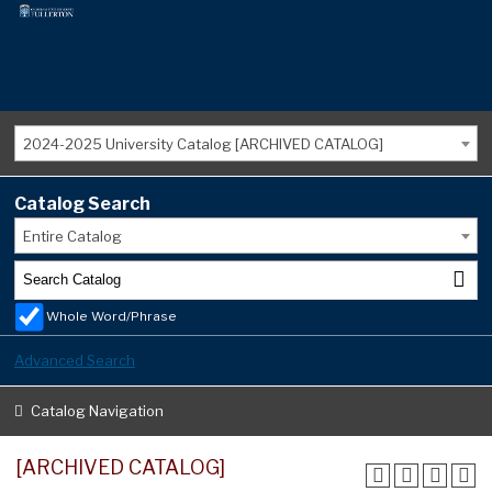
2024-2025 University Catalog [ARCHIVED CATALOG]
Catalog Search
Entire Catalog
Whole Word/Phrase
Advanced Search
Catalog Navigation
[ARCHIVED CATALOG]