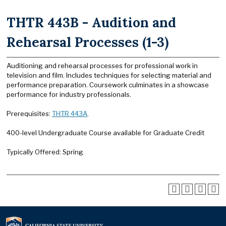
THTR 443B - Audition and
Rehearsal Processes (1-3)
Auditioning and rehearsal processes for professional work in
television and film. Includes techniques for selecting material and
performance preparation. Coursework culminates in a showcase
performance for industry professionals.
Prerequisites:
THTR 443A
.
400-level Undergraduate Course available for Graduate Credit
Typically Offered: Spring