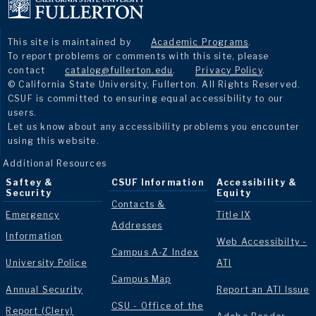
This site is maintained by
Academic Programs
.
To report problems or comments with this site, please
contact
catalog@fullerton.edu
.
Privacy Policy
.
© California State University, Fullerton. All Rights Reserved.
CSUF is committed to ensuring equal accessibility to our
users.
Let us know about any accessibility problems you encounter
using this website.
Additional Resources
Saftey &
CSUF Information
Accessibility &
Security
Equity
Contacts &
Emergency
Title IX
Addresses
Information
Web Accessibilty -
Campus A-Z Index
University Police
ATI
Campus Map
Annual Security
Report an ATI Issue
CSU - Office of the
Report (Clery)