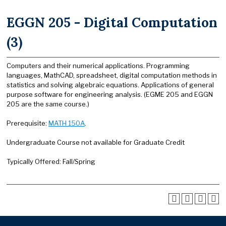
EGGN 205 - Digital Computation
(3)
Computers and their numerical applications. Programming
languages, MathCAD, spreadsheet, digital computation methods in
statistics and solving algebraic equations. Applications of general
purpose software for engineering analysis. (EGME 205 and EGGN
205 are the same course.)
Prerequisite:
MATH 150A
.
Undergraduate Course not available for Graduate Credit
Typically Offered: Fall/Spring