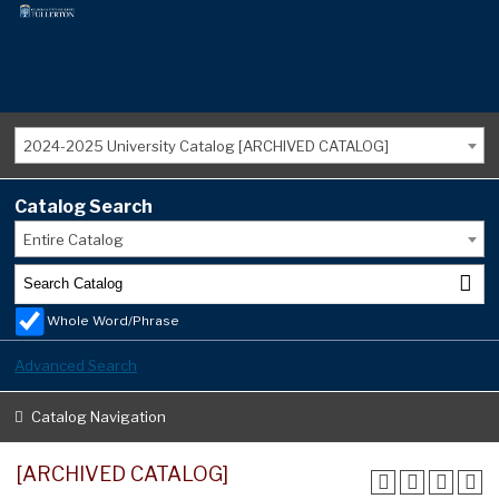
2024-2025 University Catalog [ARCHIVED CATALOG]
Catalog Search
Entire Catalog
Whole Word/Phrase
Advanced Search
Catalog Navigation
[ARCHIVED CATALOG]