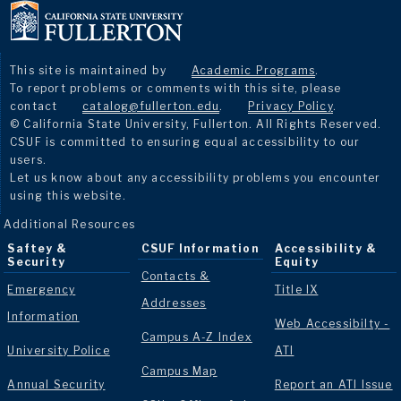
This site is maintained by
Academic Programs
.
To report problems or comments with this site, please
contact
catalog@fullerton.edu
.
Privacy Policy
.
© California State University, Fullerton. All Rights Reserved.
CSUF is committed to ensuring equal accessibility to our
users.
Let us know about any accessibility problems you encounter
using this website.
Additional Resources
Saftey &
CSUF Information
Accessibility &
Security
Equity
Contacts &
Emergency
Title IX
Addresses
Information
Web Accessibilty -
Campus A-Z Index
University Police
ATI
Campus Map
Annual Security
Report an ATI Issue