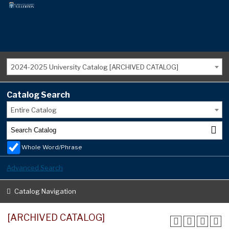
2024-2025 University Catalog [ARCHIVED CATALOG]
Catalog Search
Entire Catalog
Whole Word/Phrase
Advanced Search
Catalog Navigation
[ARCHIVED CATALOG]