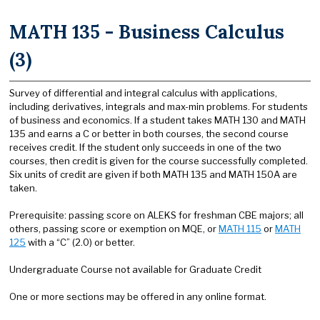
MATH 135 - Business Calculus
(3)
Survey of differential and integral calculus with applications,
including derivatives, integrals and max-min problems. For students
of business and economics. If a student takes MATH 130 and MATH
135 and earns a C or better in both courses, the second course
receives credit. If the student only succeeds in one of the two
courses, then credit is given for the course successfully completed.
Six units of credit are given if both MATH 135 and MATH 150A are
taken.
Prerequisite: passing score on ALEKS for freshman CBE majors; all
others, passing score or exemption on MQE, or
MATH 115
or
MATH
125
with a “C” (2.0) or better.
Undergraduate Course not available for Graduate Credit
One or more sections may be offered in any online format.