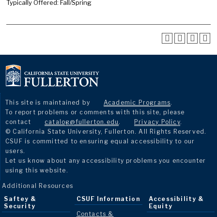
Typically Offered: Fall/Spring
This site is maintained by
Academic Programs
.
To report problems or comments with this site, please
contact
catalog@fullerton.edu
.
Privacy Policy
.
© California State University, Fullerton. All Rights Reserved.
CSUF is committed to ensuring equal accessibility to our
users.
Let us know about any accessibility problems you encounter
using this website.
Additional Resources
Saftey &
CSUF Information
Accessibility &
Security
Equity
Contacts &