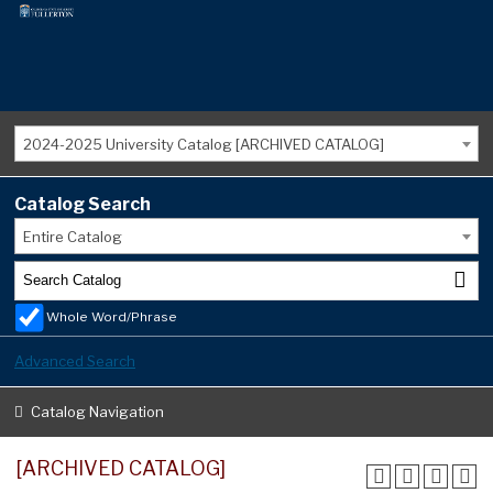
2024-2025 University Catalog [ARCHIVED CATALOG]
Catalog Search
Entire Catalog
Whole Word/Phrase
Advanced Search
Catalog Navigation
[ARCHIVED CATALOG]