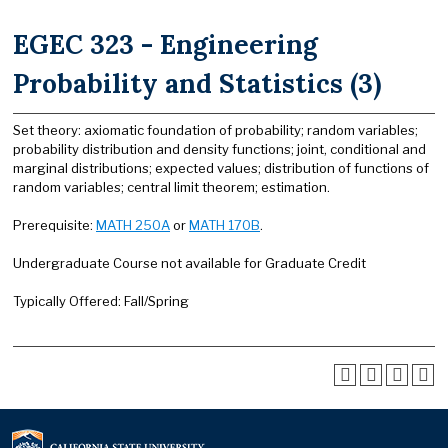
EGEC 323 - Engineering
Probability and Statistics (3)
Set theory: axiomatic foundation of probability; random variables;
probability distribution and density functions; joint, conditional and
marginal distributions; expected values; distribution of functions of
random variables; central limit theorem; estimation.
Prerequisite:
MATH 250A
or
MATH 170B
.
Undergraduate Course not available for Graduate Credit
Typically Offered: Fall/Spring