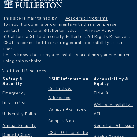
This site is maintained by
Academic Programs
.
To report problems or comments with this site, please
contact
catalog@fullerton.edu
.
Privacy Policy
.
© California State University, Fullerton. All Rights Reserved.
CSUF is committed to ensuring equal accessibility to our
users.
Let us know about any accessibility problems you encounter
using this website.
Additional Resources
Saftey &
CSUF Information
Accessibility &
Security
Equity
Contacts &
Emergency
Title IX
Addresses
Information
Web Accessibilty -
Campus A-Z Index
University Police
ATI
Campus Map
Annual Security
Report an ATI Issue
CSU - Office of the
Report (Clery)