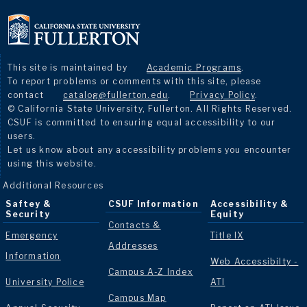
This site is maintained by
Academic Programs
.
To report problems or comments with this site, please
contact
catalog@fullerton.edu
.
Privacy Policy
.
© California State University, Fullerton. All Rights Reserved.
CSUF is committed to ensuring equal accessibility to our
users.
Let us know about any accessibility problems you encounter
using this website.
Additional Resources
Saftey &
CSUF Information
Accessibility &
Security
Equity
Contacts &
Emergency
Title IX
Addresses
Information
Web Accessibilty -
Campus A-Z Index
University Police
ATI
Campus Map