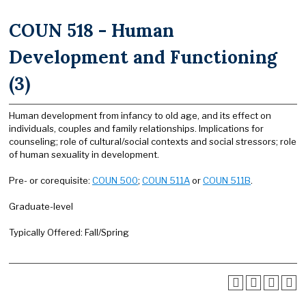
COUN 518 - Human
Development and Functioning
(3)
Human development from infancy to old age, and its effect on
individuals, couples and family relationships. Implications for
counseling; role of cultural/social contexts and social stressors; role
of human sexuality in development.
Pre- or corequisite:
COUN 500
;
COUN 511A
or
COUN 511B
.
Graduate-level
Typically Offered: Fall/Spring