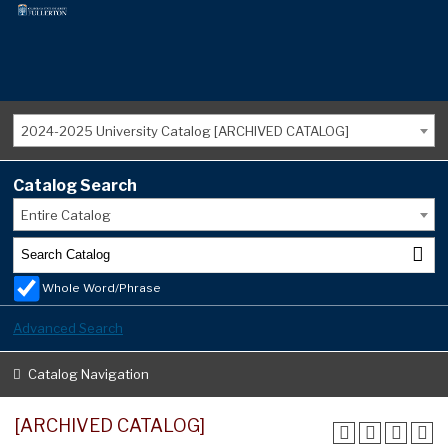
2024-2025 University Catalog [ARCHIVED CATALOG]
Catalog Search
Entire Catalog
Whole Word/Phrase
Advanced Search
Catalog Navigation
[ARCHIVED CATALOG]