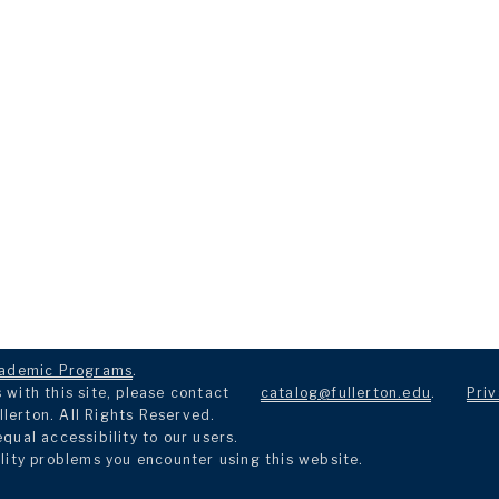
ademic Programs
.
with this site, please contact
catalog@fullerton.edu
.
Priv
llerton. All Rights Reserved.
ual accessibility to our users.
lity problems you encounter using this website.