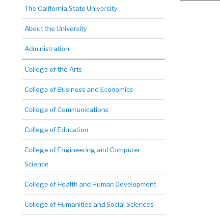
The California State University
About the University
Administration
College of the Arts
College of Business and Economics
College of Communications
College of Education
College of Engineering and Computer
Science
College of Health and Human Development
College of Humanities and Social Sciences