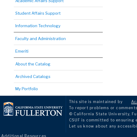
Academic Affairs Support
Student Affairs Support
Information Technology
Faculty and Administration
Emeriti
About the Catalog
Archived Catalogs
My Portfolio
This site is maintained by
Ac
To report problems or comments 
© California State University, Fu
CSUF is committed to ensuring eq
Let us know about any accessibi
Additional Resources