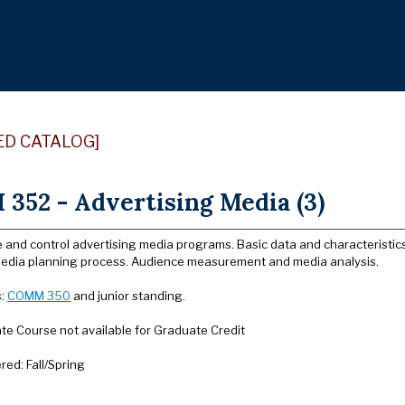
ED CATALOG]
352 - Advertising Media (3)
e and control advertising media programs. Basic data and characteristic
edia planning process. Audience measurement and media analysis.
s:
COMM 350
and junior standing.
e Course not available for Graduate Credit
ered: Fall/Spring