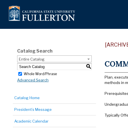
[ARCHIV
Catalog Search
Entire Catalog
COMM 
S
Whole Word/Phrase
Plan, execut
Advanced Search
methods in m
Prerequisite
Catalog Home
Undergraduat
President’s Message
Typically Off
Academic Calendar