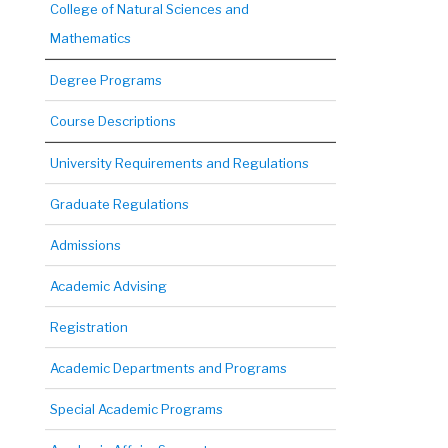
College of Natural Sciences and
Mathematics
Degree Programs
Course Descriptions
University Requirements and Regulations
Graduate Regulations
Admissions
Academic Advising
Registration
Academic Departments and Programs
Special Academic Programs