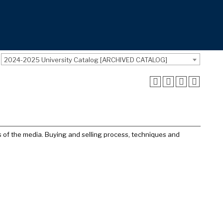
2024-2025 University Catalog [ARCHIVED CATALOG]
s of the media. Buying and selling process, techniques and