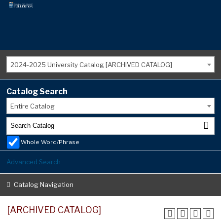
2024-2025 University Catalog [ARCHIVED CATALOG]
Catalog Search
Entire Catalog
Whole Word/Phrase
Advanced Search
Catalog Navigation
[ARCHIVED CATALOG]