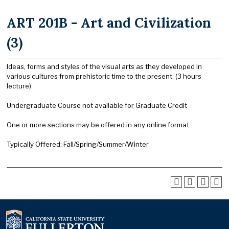
ART 201B - Art and Civilization
(3)
Ideas, forms and styles of the visual arts as they developed in
various cultures from prehistoric time to the present. (3 hours
lecture)
Undergraduate Course not available for Graduate Credit
One or more sections may be offered in any online format.
Typically Offered: Fall/Spring/Summer/Winter