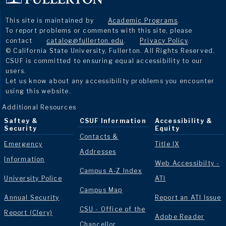
This site is maintained by
Academic Programs
.
To report problems or comments with this site, please
contact
catalog@fullerton.edu
.
Privacy Policy
.
© California State University, Fullerton. All Rights Reserved.
CSUF is committed to ensuring equal accessibility to our
users.
Let us know about any accessibility problems you encounter
using this website.
Additional Resources
Saftey &
CSUF Information
Accessibility &
Security
Equity
Contacts &
Emergency
Title IX
Addresses
Information
Web Accessibilty -
Campus A-Z Index
University Police
ATI
Campus Map
Annual Security
Report an ATI Issue
CSU - Office of the
Report (Clery)
Adobe Reader
Chancellor