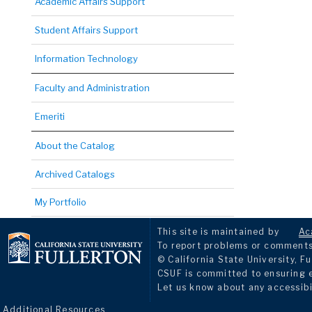
Academic Affairs Support
Student Affairs Support
Information Technology
Faculty and Administration
Emeriti
About the Catalog
Archived Catalogs
My Portfolio
This site is maintained by
Ac
To report problems or comments 
© California State University, Fu
CSUF is committed to ensuring eq
Let us know about any accessibi
Additional Resources