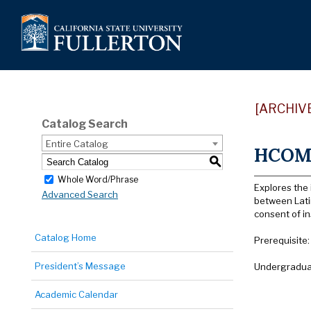
[ARCHIV
Catalog Search
Entire Catalog
HCOM 
S
Whole Word/Phrase
Explores the 
Advanced Search
between Latin
consent of i
Catalog Home
Prerequisite
President’s Message
Undergraduat
Academic Calendar