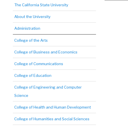
The California State University
About the University
Administration
College of the Arts
College of Business and Economics
College of Communications
College of Education
College of Engineering and Computer
Science
College of Health and Human Development
College of Humanities and Social Sciences