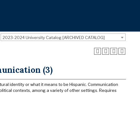
2023-2024 University Catalog [ARCHIVED CATALOG]
unication (3)
tural identity or what it means to be Hispanic. Communication
itical contexts, among a variety of other settings. Requires