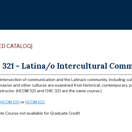
ED CATALOG]
321 - Latina/o Intercultural Comm
intersection of communication and the Latina/o community, including cul
as/os and other cultures are examined from historical, contemporary, pol
nstructor. (HCOM 321 and CHIC 321 are the same course.)
:
HCOM 100
or
HCOM 102
.
e Course not available for Graduate Credit