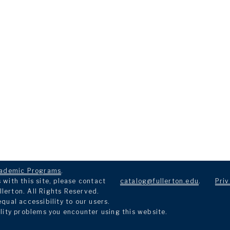
ademic Programs
.
with this site, please contact
catalog@fullerton.edu
.
Priv
llerton. All Rights Reserved.
ual accessibility to our users.
lity problems you encounter using this website.