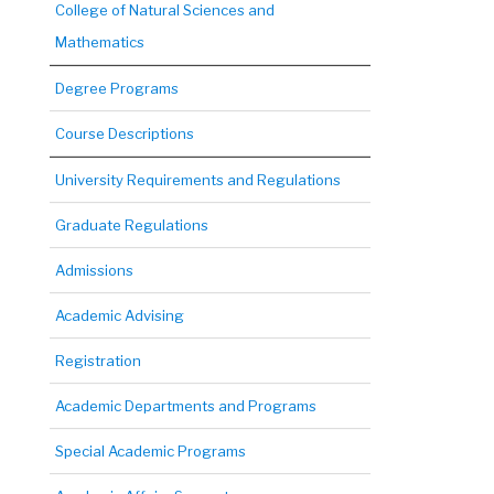
College of Natural Sciences and
Mathematics
Degree Programs
Course Descriptions
University Requirements and Regulations
Graduate Regulations
Admissions
Academic Advising
Registration
Academic Departments and Programs
Special Academic Programs