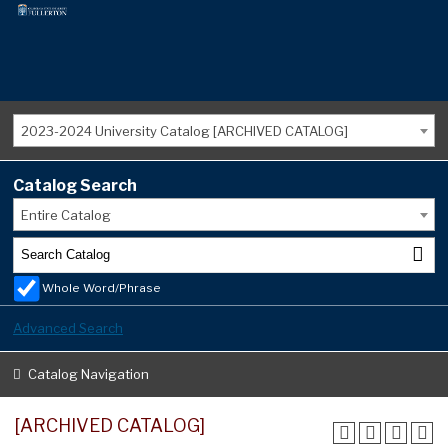
2023-2024 University Catalog [ARCHIVED CATALOG]
Catalog Search
Entire Catalog
Whole Word/Phrase
Advanced Search
Catalog Navigation
[ARCHIVED CATALOG]