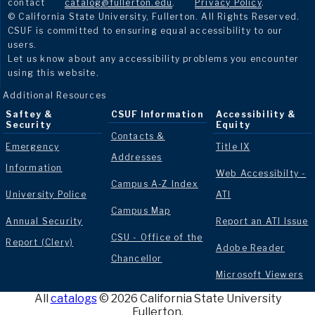
contact
catalog@fullerton.edu
.
Privacy Policy
.
© California State University, Fullerton. All Rights Reserved.
CSUF is committed to ensuring equal accessibility to our
users.
Let us know about any accessibility problems you encounter
using this website.
Additional Resources
Saftey &
CSUF Information
Accessibility &
Security
Equity
Contacts &
Emergency
Title IX
Addresses
Information
Web Accessibilty -
Campus A-Z Index
University Police
ATI
Campus Map
Annual Security
Report an ATI Issue
CSU - Office of the
Report (Clery)
Adobe Reader
Chancellor
Microsoft Viewers
All
catalogs
© 2026 California State University
Fullerton.