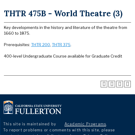
THTR 475B - World Theatre (3)
Key developments in the history and literature of the theatre from
1660 to 1875.
Prerequisites:
THTR 200
,
THTR 375
.
400-level Undergraduate Course available for Graduate Credit
This site is maintained by
Academic Programs
.
To report problems or comments with this site, please