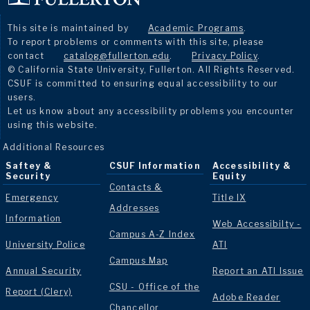
This site is maintained by
Academic Programs
.
To report problems or comments with this site, please
contact
catalog@fullerton.edu
.
Privacy Policy
.
© California State University, Fullerton. All Rights Reserved.
CSUF is committed to ensuring equal accessibility to our
users.
Let us know about any accessibility problems you encounter
using this website.
Additional Resources
Saftey &
CSUF Information
Accessibility &
Security
Equity
Contacts &
Emergency
Title IX
Addresses
Information
Web Accessibilty -
Campus A-Z Index
University Police
ATI
Campus Map
Annual Security
Report an ATI Issue
CSU - Office of the
Report (Clery)
Adobe Reader
Chancellor