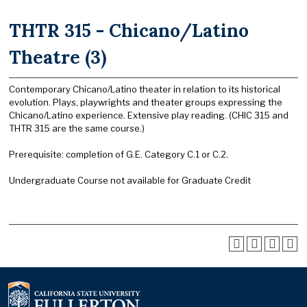
THTR 315 - Chicano/Latino
Theatre (3)
Contemporary Chicano/Latino theater in relation to its historical
evolution. Plays, playwrights and theater groups expressing the
Chicano/Latino experience. Extensive play reading. (CHIC 315 and
THTR 315 are the same course.)
Prerequisite: completion of G.E. Category C.1 or C.2.
Undergraduate Course not available for Graduate Credit