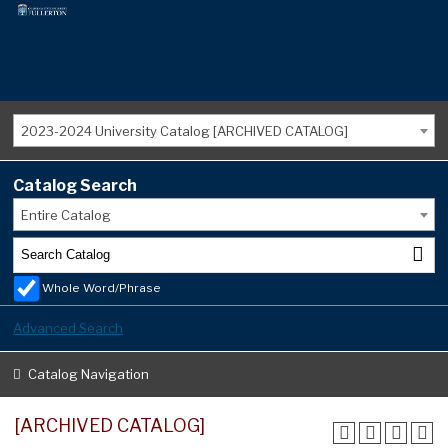
2023-2024 University Catalog [ARCHIVED CATALOG]
Catalog Search
Entire Catalog
Whole Word/Phrase
Advanced Search
Catalog Navigation
[ARCHIVED CATALOG]