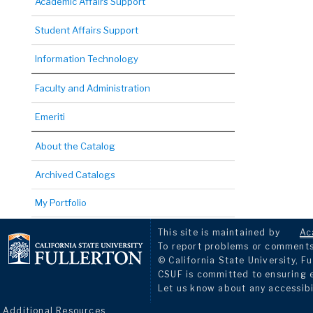
Academic Affairs Support
Student Affairs Support
Information Technology
Faculty and Administration
Emeriti
About the Catalog
Archived Catalogs
My Portfolio
This site is maintained by
Ac
To report problems or comments 
© California State University, Fu
CSUF is committed to ensuring eq
Let us know about any accessibi
Additional Resources