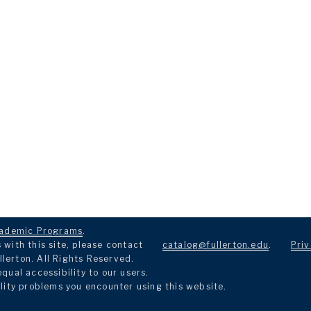
ademic Programs
.
with this site, please contact
catalog@fullerton.edu
.
Priv
llerton. All Rights Reserved.
ual accessibility to our users.
lity problems you encounter using this website.