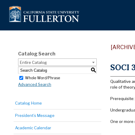
[ARCHIV
Catalog Search
Entire Catalog
SOCI 3
S
Whole Word/Phrase
Qualitative a
Advanced Search
role of theor
Prerequisite
Catalog Home
Undergraduat
President’s Message
One or more 
Academic Calendar