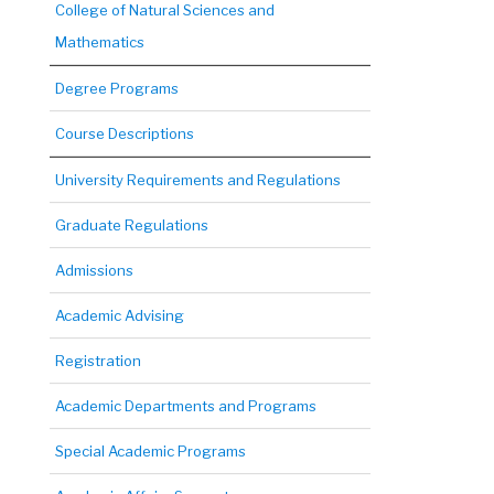
College of Natural Sciences and
Mathematics
Degree Programs
Course Descriptions
University Requirements and Regulations
Graduate Regulations
Admissions
Academic Advising
Registration
Academic Departments and Programs
Special Academic Programs