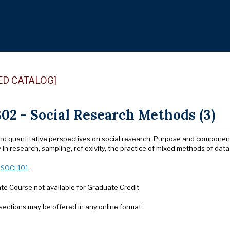
ED CATALOG]
02 - Social Research Methods (3)
nd quantitative perspectives on social research. Purpose and components
y in research, sampling, reflexivity, the practice of mixed methods of data 
:
SOCI 101
.
e Course not available for Graduate Credit
sections may be offered in any online format.