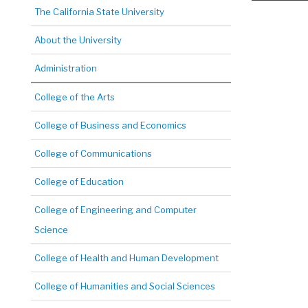
The California State University
About the University
Administration
College of the Arts
College of Business and Economics
College of Communications
College of Education
College of Engineering and Computer
Science
College of Health and Human Development
College of Humanities and Social Sciences