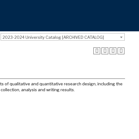
2023-2024 University Catalog [ARCHIVED CATALOG]
 of qualitative and quantitative research design, including the
collection, analysis and writing results.