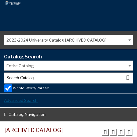
2023-2024 University Catalog [ARCHIVED CATALOG]
Catalog Search
Entire Catalog
Whole Word/Phrase
Advanced Search
Catalog Navigation
[ARCHIVED CATALOG]