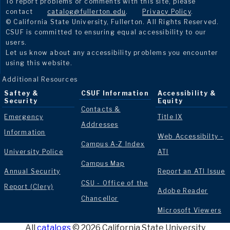
To report problems or comments with this site, please
contact
catalog@fullerton.edu
.
Privacy Policy
.
© California State University, Fullerton. All Rights Reserved.
CSUF is committed to ensuring equal accessibility to our
users.
Let us know about any accessibility problems you encounter
using this website.
Additional Resources
Saftey &
CSUF Information
Accessibility &
Security
Equity
Contacts &
Emergency
Title IX
Addresses
Information
Web Accessibilty -
Campus A-Z Index
University Police
ATI
Campus Map
Annual Security
Report an ATI Issue
CSU - Office of the
Report (Clery)
Adobe Reader
Chancellor
Microsoft Viewers
All
catalogs
© 2026 California State University