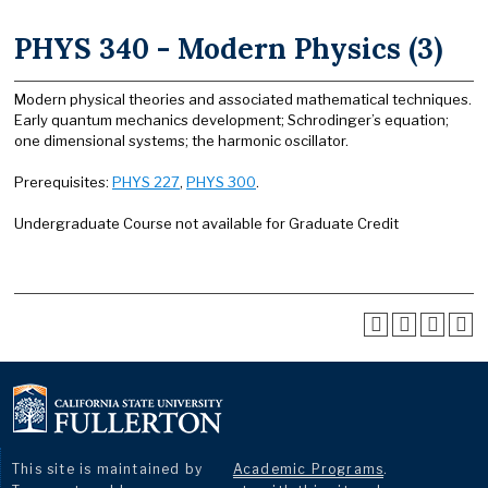
PHYS 340 - Modern Physics (3)
Modern physical theories and associated mathematical techniques.
Early quantum mechanics development; Schrodinger’s equation;
one dimensional systems; the harmonic oscillator.
Prerequisites:
PHYS 227
,
PHYS 300
.
Undergraduate Course not available for Graduate Credit
This site is maintained by
Academic Programs
.