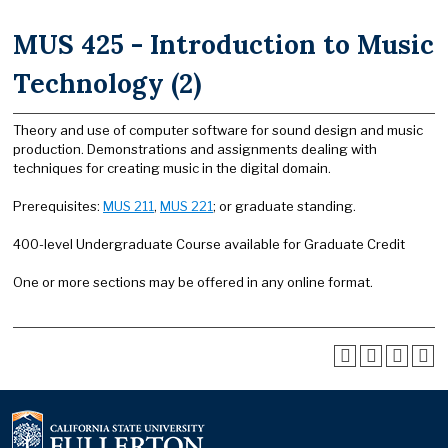
MUS 425 - Introduction to Music
Technology (2)
Theory and use of computer software for sound design and music
production. Demonstrations and assignments dealing with
techniques for creating music in the digital domain.
Prerequisites:
MUS 211
,
MUS 221
; or graduate standing.
400-level Undergraduate Course available for Graduate Credit
One or more sections may be offered in any online format.