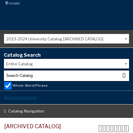
2023-2024 University Catalog [ARCHIVED CATALOG]
Catalog Search
Entire Catalog
Whole Word/Phrase
Advanced Search
Catalog Navigation
[ARCHIVED CATALOG]