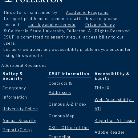
This site is maintained by
Academic Programs
.
To report problems or comments with this site, please
contact
catalog@fullerton.edu
.
Privacy Policy
.
© California State University, Fullerton. All Rights Reserved.
CSUF is committed to ensuring equal accessibility to our
users.
Let us know about any accessibility problems you encounter
using this website.
Additional Resources
Saftey &
CSUF Information
Accessibility &
Security
Equity
Contacts &
Emergency
Title IX
Addresses
Information
Web Accessibilty -
Campus A-Z Index
University Police
ATI
Campus Map
Annual Security
Report an ATI Issue
CSU - Office of the
Report (Clery)
Adobe Reader
Chancellor