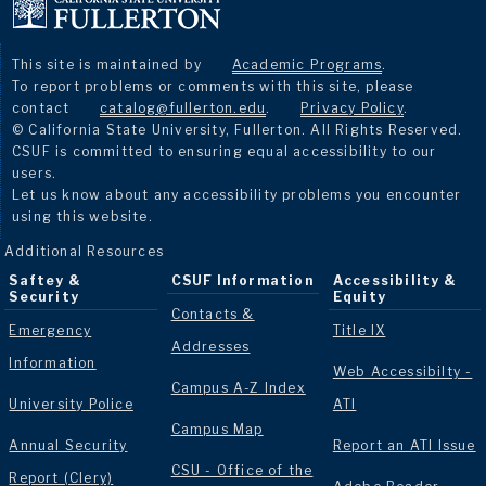
This site is maintained by
Academic Programs
.
To report problems or comments with this site, please
contact
catalog@fullerton.edu
.
Privacy Policy
.
© California State University, Fullerton. All Rights Reserved.
CSUF is committed to ensuring equal accessibility to our
users.
Let us know about any accessibility problems you encounter
using this website.
Additional Resources
Saftey &
CSUF Information
Accessibility &
Security
Equity
Contacts &
Emergency
Title IX
Addresses
Information
Web Accessibilty -
Campus A-Z Index
University Police
ATI
Campus Map
Annual Security
Report an ATI Issue
CSU - Office of the
Report (Clery)