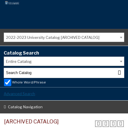
2022-2023 University Catalog [ARCHIVED CATALOG]
Catalog Search
Entire Catalog
Whole Word/Phrase
Advanced Search
Catalog Navigation
[ARCHIVED CATALOG]