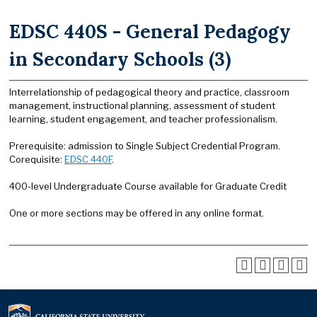
EDSC 440S - General Pedagogy
in Secondary Schools (3)
Interrelationship of pedagogical theory and practice, classroom
management, instructional planning, assessment of student
learning, student engagement, and teacher professionalism.
Prerequisite: admission to Single Subject Credential Program.
Corequisite:
EDSC 440F
.
400-level Undergraduate Course available for Graduate Credit
One or more sections may be offered in any online format.