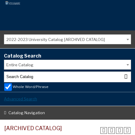
2022-2023 University Catalog [ARCHIVED CATALOG]
Catalog Search
Entire Catalog
Whole Word/Phrase
Advanced Search
Catalog Navigation
[ARCHIVED CATALOG]