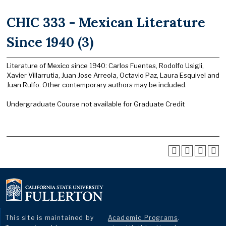
CHIC 333 - Mexican Literature
Since 1940 (3)
Literature of Mexico since 1940: Carlos Fuentes, Rodolfo Usigli,
Xavier Villarrutia, Juan Jose Arreola, Octavio Paz, Laura Esquivel and
Juan Rulfo. Other contemporary authors may be included.
Undergraduate Course not available for Graduate Credit
This site is maintained by
Academic Programs
.