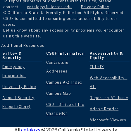
To report problems or comments with this site, please
contact
catalog@fullerton.edu
.
Privacy Policy
.
© California State University, Fullerton. All Rights Reserved.
CSUF is committed to ensuring equal accessibility to our
users.
Let us know about any accessibility problems you encounter
using this website.
Additional Resources
Saftey &
CSUF Information
Accessibility &
Security
Equity
Contacts &
Emergency
Title IX
Addresses
Information
Web Accessibilty -
Campus A-Z Index
University Police
ATI
Campus Map
Annual Security
Report an ATI Issue
CSU - Office of the
Report (Clery)
Adobe Reader
Chancellor
Microsoft Viewers
All
catalogs
© 2026 California State University