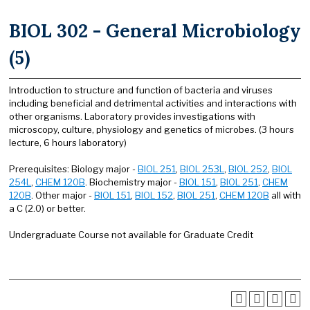
BIOL 302 - General Microbiology
(5)
Introduction to structure and function of bacteria and viruses
including beneficial and detrimental activities and interactions with
other organisms. Laboratory provides investigations with
microscopy, culture, physiology and genetics of microbes. (3 hours
lecture, 6 hours laboratory)
Prerequisites: Biology major -
BIOL 251
,
BIOL 253L
,
BIOL 252
,
BIOL
254L
,
CHEM 120B
. Biochemistry major -
BIOL 151
,
BIOL 251
,
CHEM
120B
. Other major -
BIOL 151
,
BIOL 152
,
BIOL 251
,
CHEM 120B
all with
a C (2.0) or better.
Undergraduate Course not available for Graduate Credit