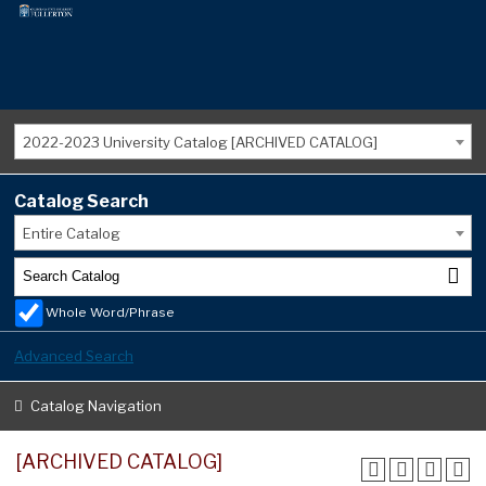
2022-2023 University Catalog [ARCHIVED CATALOG]
Catalog Search
Entire Catalog
Whole Word/Phrase
Advanced Search
Catalog Navigation
[ARCHIVED CATALOG]