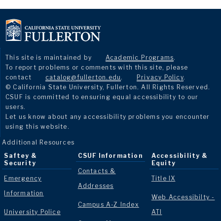
This site is maintained by
Academic Programs
.
To report problems or comments with this site, please
contact
catalog@fullerton.edu
.
Privacy Policy
.
© California State University, Fullerton. All Rights Reserved.
CSUF is committed to ensuring equal accessibility to our
users.
Let us know about any accessibility problems you encounter
using this website.
Additional Resources
Saftey &
CSUF Information
Accessibility &
Security
Equity
Contacts &
Emergency
Title IX
Addresses
Information
Web Accessibilty -
Campus A-Z Index
University Police
ATI