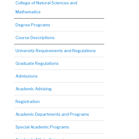
College of Natural Sciences and
Mathematics
Degree Programs
Course Descriptions
University Requirements and Regulations
Graduate Regulations
Admissions
Academic Advising
Registration
Academic Departments and Programs
Special Academic Programs