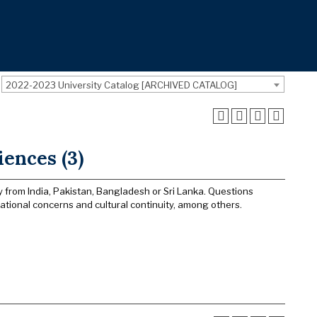
2022-2023 University Catalog [ARCHIVED CATALOG]
ences (3)
y from India, Pakistan, Bangladesh or Sri Lanka. Questions
ational concerns and cultural continuity, among others.