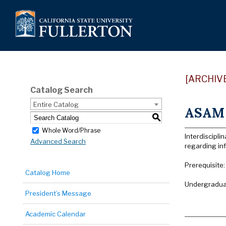
[ARCHIV
Catalog Search
Entire Catalog
ASAM 
S
Whole Word/Phrase
Interdiscipli
Advanced Search
regarding inf
Prerequisite:
Catalog Home
Undergraduat
President’s Message
Academic Calendar