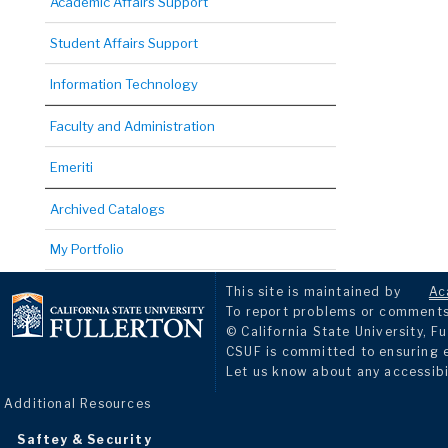
Academic Affairs Support
Student Affairs Support
Information Technology
Faculty and Administration
Emeriti
Archived Catalogs
My Portfolio
This site is maintained by
Ac
To report problems or comments 
© California State University, Fu
CSUF is committed to ensuring eq
Let us know about any accessibi
Additional Resources
Saftey & Security