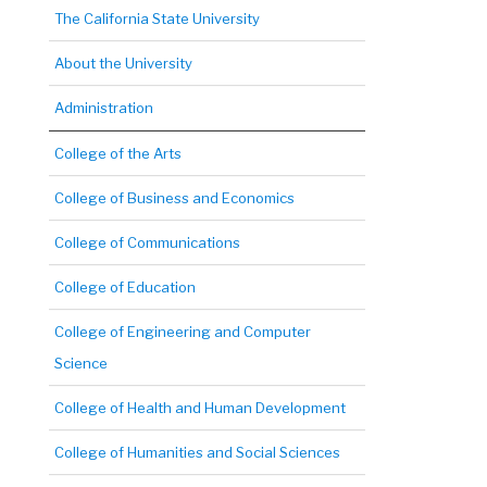
The California State University
About the University
Administration
College of the Arts
College of Business and Economics
College of Communications
College of Education
College of Engineering and Computer
Science
College of Health and Human Development
College of Humanities and Social Sciences