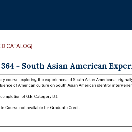
ED CATALOG]
364 - South Asian American Experi
nary course exploring the experiences of South Asian Americans originall
luence of American culture on South Asian American identity, intergener
 completion of G.E. Category D.1.
e Course not available for Graduate Credit