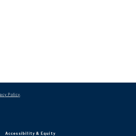
acy Policy
.
Accessibility & Equity