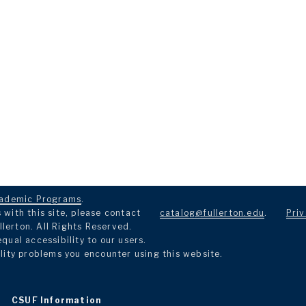
ademic Programs
.
with this site, please contact
catalog@fullerton.edu
.
Priv
llerton. All Rights Reserved.
ual accessibility to our users.
lity problems you encounter using this website.
CSUF Information