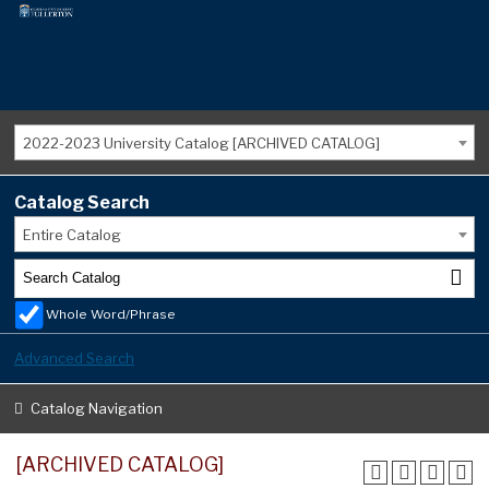
2022-2023 University Catalog [ARCHIVED CATALOG]
Catalog Search
Entire Catalog
Whole Word/Phrase
Advanced Search
Catalog Navigation
[ARCHIVED CATALOG]