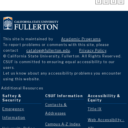
This site is maintained by
Academic Programs
.
To report problems or comments with this site, please
contact
catalog@fullerton.edu
.
Privacy Policy
.
© California State University, Fullerton. All Rights Reserved.
CSUF is committed to ensuring equal accessibility to our
users.
Let us know about any accessibility problems you encounter
using this website.
Additional Resources
Saftey &
CSUF Information
Accessibility &
Security
Equity
Contacts &
Emergency
Title IX
Addresses
Information
Web Accessibilty -
Campus A-Z Index