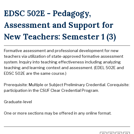
EDSC 502E - Pedagogy,
Assessment and Support for
New Teachers: Semester 1 (3)
Formative assessment and professional development for new
teachers via utilization of state-approved formative assessment
system. Inquiry into teaching effectiveness including analyzing
teaching and learning context and assessment. (EDEL 502E and
EDSC 502E are the same course.)
Prerequisite: Multiple or Subject Preliminary Credential. Corequisite:
participation in the CSUF Clear Credential Program.
Graduate-level
One or more sections may be offered in any online format.