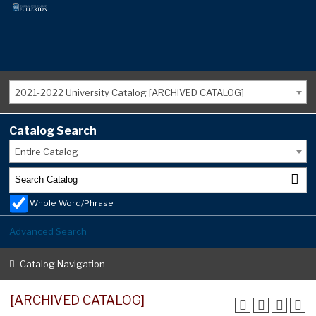
2021-2022 University Catalog [ARCHIVED CATALOG]
Catalog Search
Entire Catalog
Whole Word/Phrase
Advanced Search
Catalog Navigation
[ARCHIVED CATALOG]