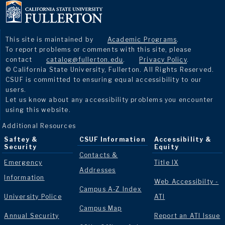
This site is maintained by
Academic Programs
.
To report problems or comments with this site, please
contact
catalog@fullerton.edu
.
Privacy Policy
.
© California State University, Fullerton. All Rights Reserved.
CSUF is committed to ensuring equal accessibility to our
users.
Let us know about any accessibility problems you encounter
using this website.
Additional Resources
Saftey &
CSUF Information
Accessibility &
Security
Equity
Contacts &
Emergency
Title IX
Addresses
Information
Web Accessibilty -
Campus A-Z Index
University Police
ATI
Campus Map
Annual Security
Report an ATI Issue