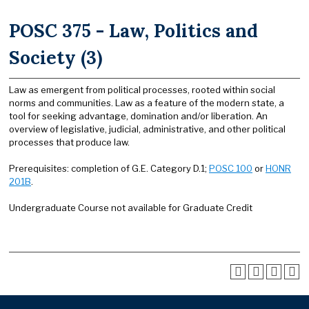
POSC 375 - Law, Politics and
Society (3)
Law as emergent from political processes, rooted within social
norms and communities. Law as a feature of the modern state, a
tool for seeking advantage, domination and/or liberation. An
overview of legislative, judicial, administrative, and other political
processes that produce law.
Prerequisites: completion of G.E. Category D.1;
POSC 100
or
HONR
201B
.
Undergraduate Course not available for Graduate Credit