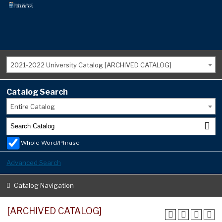
2021-2022 University Catalog [ARCHIVED CATALOG]
Catalog Search
Entire Catalog
Whole Word/Phrase
Advanced Search
Catalog Navigation
[ARCHIVED CATALOG]