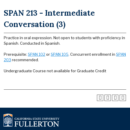
SPAN 213 - Intermediate
Conversation (3)
Practice in oral expression. Not open to students with proficiency in
Spanish. Conducted in Spanish.
Prerequisite:
SPAN 102
or
SPAN 105
. Concurrent enrollment in
SPAN
203
recommended.
Undergraduate Course not available for Graduate Credit