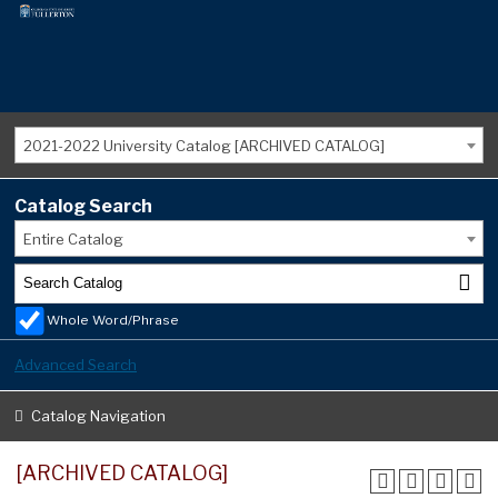
2021-2022 University Catalog [ARCHIVED CATALOG]
Catalog Search
Entire Catalog
Whole Word/Phrase
Advanced Search
Catalog Navigation
[ARCHIVED CATALOG]