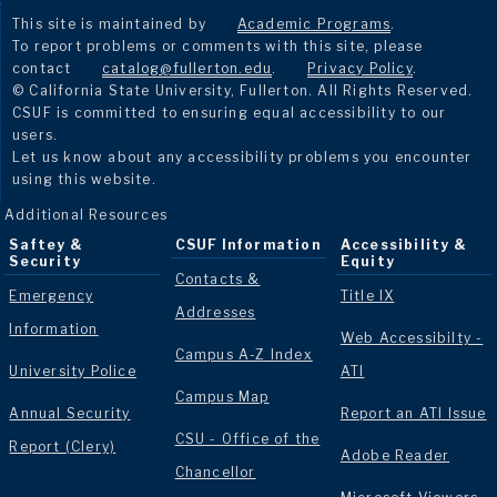
This site is maintained by
Academic Programs
.
To report problems or comments with this site, please
contact
catalog@fullerton.edu
.
Privacy Policy
.
© California State University, Fullerton. All Rights Reserved.
CSUF is committed to ensuring equal accessibility to our
users.
Let us know about any accessibility problems you encounter
using this website.
Additional Resources
Saftey &
CSUF Information
Accessibility &
Security
Equity
Contacts &
Emergency
Title IX
Addresses
Information
Web Accessibilty -
Campus A-Z Index
University Police
ATI
Campus Map
Annual Security
Report an ATI Issue
CSU - Office of the
Report (Clery)
Adobe Reader
Chancellor