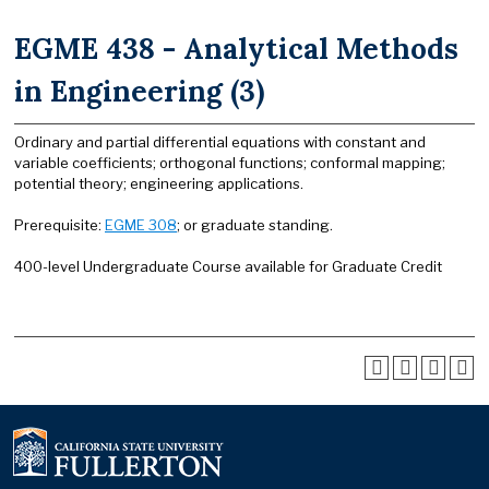
EGME 438 - Analytical Methods
in Engineering (3)
Ordinary and partial differential equations with constant and
variable coefficients; orthogonal functions; conformal mapping;
potential theory; engineering applications.
Prerequisite:
EGME 308
; or graduate standing.
400-level Undergraduate Course available for Graduate Credit