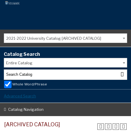
2021-2022 University Catalog [ARCHIVED CATALOG]
Catalog Search
Entire Catalog
Whole Word/Phrase
Advanced Search
Catalog Navigation
[ARCHIVED CATALOG]