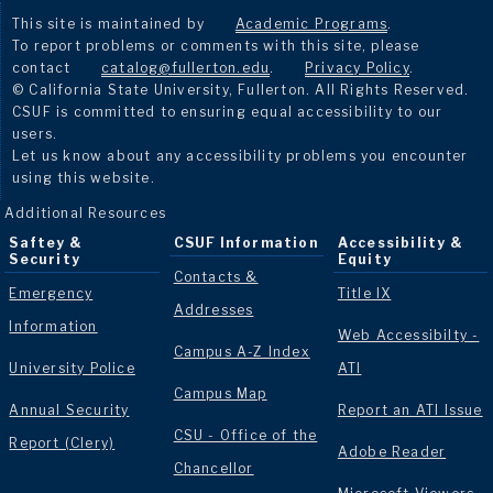
This site is maintained by
Academic Programs
.
To report problems or comments with this site, please
contact
catalog@fullerton.edu
.
Privacy Policy
.
© California State University, Fullerton. All Rights Reserved.
CSUF is committed to ensuring equal accessibility to our
users.
Let us know about any accessibility problems you encounter
using this website.
Additional Resources
Saftey &
CSUF Information
Accessibility &
Security
Equity
Contacts &
Emergency
Title IX
Addresses
Information
Web Accessibilty -
Campus A-Z Index
University Police
ATI
Campus Map
Annual Security
Report an ATI Issue
CSU - Office of the
Report (Clery)
Adobe Reader
Chancellor