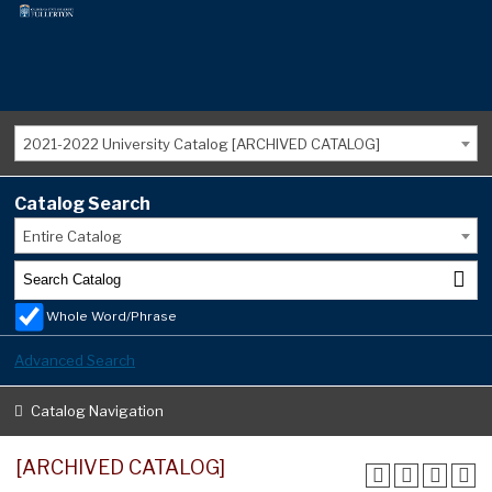
2021-2022 University Catalog [ARCHIVED CATALOG]
Catalog Search
Entire Catalog
Whole Word/Phrase
Advanced Search
Catalog Navigation
[ARCHIVED CATALOG]