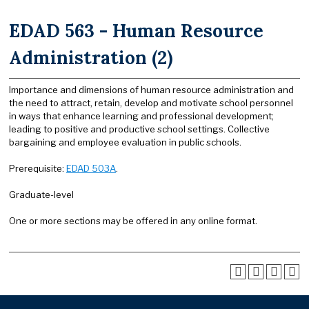
EDAD 563 - Human Resource
Administration (2)
Importance and dimensions of human resource administration and
the need to attract, retain, develop and motivate school personnel
in ways that enhance learning and professional development;
leading to positive and productive school settings. Collective
bargaining and employee evaluation in public schools.
Prerequisite:
EDAD 503A
.
Graduate-level
One or more sections may be offered in any online format.