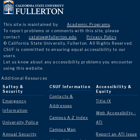
This site is maintained by
Academic Programs
.
To report problems or comments with this site, please
contact
catalog@fullerton.edu
.
Privacy Policy
.
© California State University, Fullerton. All Rights Reserved.
CSUF is committed to ensuring equal accessibility to our
users.
Let us know about any accessibility problems you encounter
using this website.
Additional Resources
Saftey &
CSUF Information
Accessibility &
Security
Equity
Contacts &
Emergency
Title IX
Addresses
Information
Web Accessibilty -
Campus A-Z Index
University Police
ATI
Campus Map
Annual Security
Report an ATI Issue