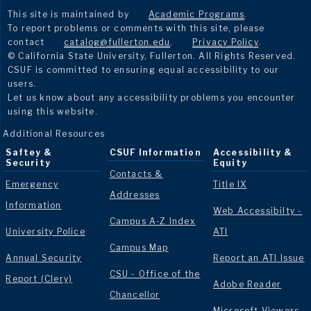
This site is maintained by
Academic Programs
.
To report problems or comments with this site, please
contact
catalog@fullerton.edu
.
Privacy Policy
.
© California State University, Fullerton. All Rights Reserved.
CSUF is committed to ensuring equal accessibility to our
users.
Let us know about any accessibility problems you encounter
using this website.
Additional Resources
Saftey &
CSUF Information
Accessibility &
Security
Equity
Contacts &
Emergency
Title IX
Addresses
Information
Web Accessibilty -
Campus A-Z Index
University Police
ATI
Campus Map
Annual Security
Report an ATI Issue
CSU - Office of the
Report (Clery)
Adobe Reader
Chancellor
Microsoft Viewers