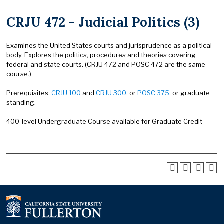
CRJU 472 - Judicial Politics (3)
Examines the United States courts and jurisprudence as a political
body. Explores the politics, procedures and theories covering
federal and state courts. (CRJU 472 and POSC 472 are the same
course.)
Prerequisites:
CRJU 100
and
CRJU 300
, or
POSC 375
, or graduate
standing.
400-level Undergraduate Course available for Graduate Credit