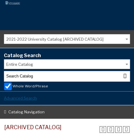
2021-2022 University Catalog [ARCHIVED CATALOG]
Catalog Search
Entire Catalog
Whole Word/Phrase
Advanced Search
Catalog Navigation
[ARCHIVED CATALOG]