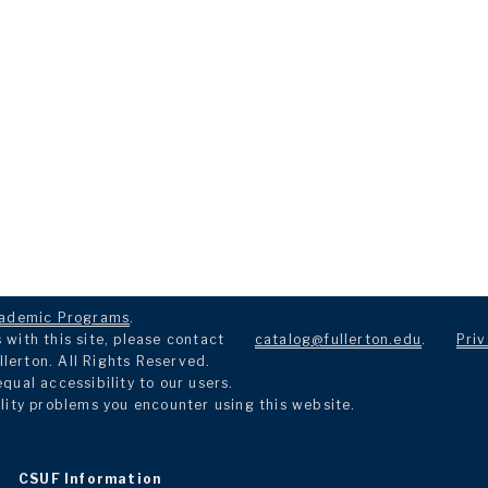
ademic Programs
.
with this site, please contact
catalog@fullerton.edu
.
Priv
llerton. All Rights Reserved.
ual accessibility to our users.
lity problems you encounter using this website.
CSUF Information