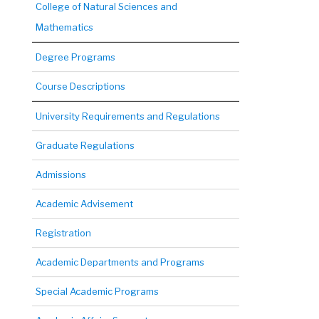
College of Natural Sciences and
Mathematics
Degree Programs
Course Descriptions
University Requirements and Regulations
Graduate Regulations
Admissions
Academic Advisement
Registration
Academic Departments and Programs
Special Academic Programs