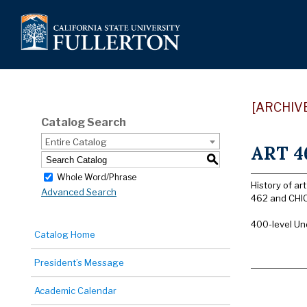
[ARCHIV
Catalog Search
Entire Catalog
ART 46
S
Whole Word/Phrase
History of a
Advanced Search
462 and CHIC
400-level Un
Catalog Home
President’s Message
Academic Calendar