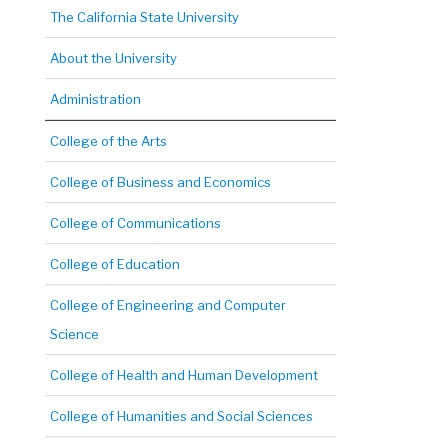
The California State University
About the University
Administration
College of the Arts
College of Business and Economics
College of Communications
College of Education
College of Engineering and Computer
Science
College of Health and Human Development
College of Humanities and Social Sciences