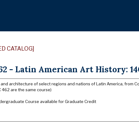
ED CATALOG]
2 - Latin American Art History: 140
rt and architecture of select regions and nations of Latin America, fro
 462 are the same course)
dergraduate Course available for Graduate Credit