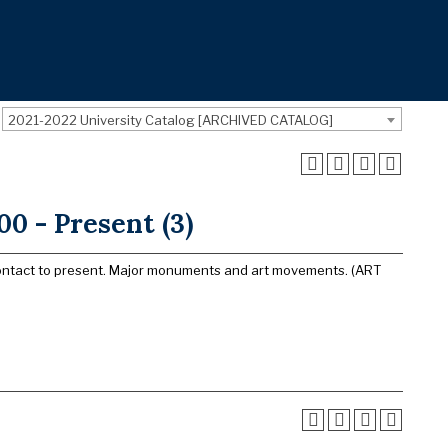
2021-2022 University Catalog [ARCHIVED CATALOG]
0 - Present (3)
m Contact to present. Major monuments and art movements. (ART