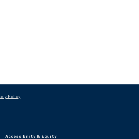
acy Policy
.
Accessibility & Equity