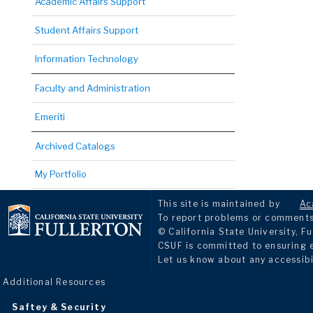
Academic Affairs Support
Student Affairs Support
Information Technology
Faculty and Administration
Emeriti
Archived Catalogs
My Portfolio
This site is maintained by
Ac
To report problems or comments 
© California State University, Fu
CSUF is committed to ensuring eq
Let us know about any accessibi
Additional Resources
Saftey & Security