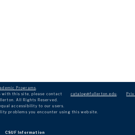
ademic Programs
.
with this site, please contact
catalog@fullerton.edu
.
Priv
llerton. All Rights Reserved.
ual accessibility to our users.
lity problems you encounter using this website.
CSUF Information