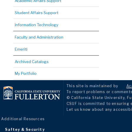
Academic Affairs Support
Student Affairs Support
Information Technology
Faculty and Administration
Emeriti
Archived Catalogs
My Portfolio
This site is maintained by
Ac
To report problems or comments 
© California State University, Fu
CSUF is committed to ensuring eq
Let us know about any accessibi
Additional Resources
Saftey & Security