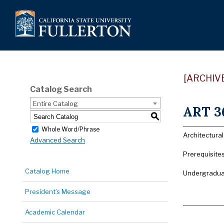
[ARCHIV
Catalog Search
Entire Catalog
ART 36
S
Whole Word/Phrase
Architectura
Advanced Search
Prerequisite
Catalog Home
Undergraduat
President’s Message
Academic Calendar