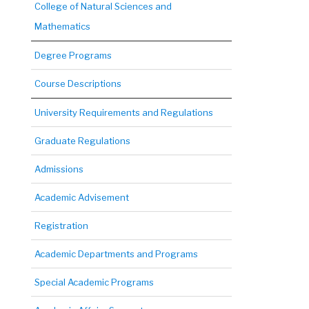
College of Natural Sciences and
Mathematics
Degree Programs
Course Descriptions
University Requirements and Regulations
Graduate Regulations
Admissions
Academic Advisement
Registration
Academic Departments and Programs
Special Academic Programs