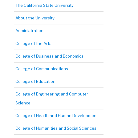
The California State University
About the University
Administration
College of the Arts
College of Business and Economics
College of Communications
College of Education
College of Engineering and Computer
Science
College of Health and Human Development
College of Humanities and Social Sciences