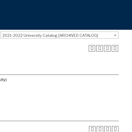
2021-2022 University Catalog [ARCHIVED CATALOG]
ity)