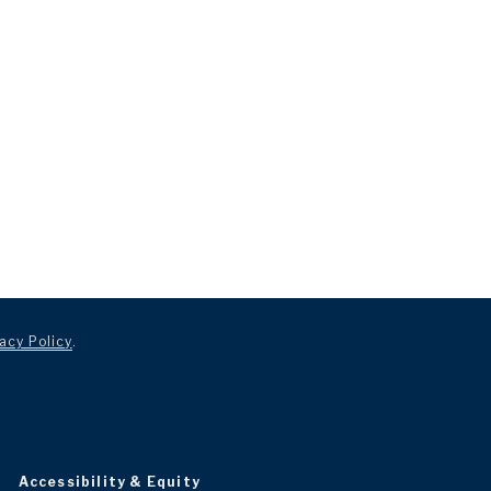
acy Policy
.
Accessibility & Equity