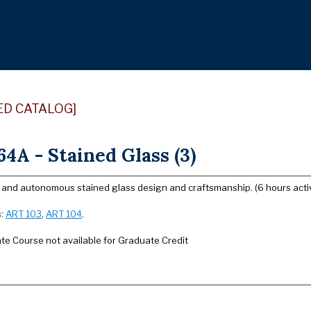
ED CATALOG]
4A - Stained Glass (3)
l and autonomous stained glass design and craftsmanship. (6 hours activ
s:
ART 103
,
ART 104
.
e Course not available for Graduate Credit