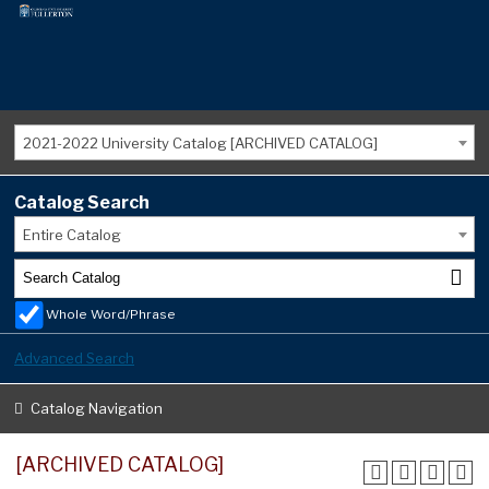
2021-2022 University Catalog [ARCHIVED CATALOG]
Catalog Search
Entire Catalog
Whole Word/Phrase
Advanced Search
Catalog Navigation
[ARCHIVED CATALOG]