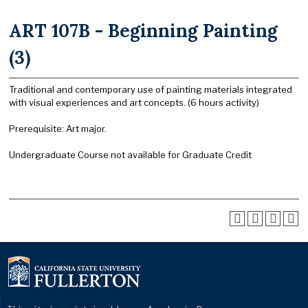
ART 107B - Beginning Painting
(3)
Traditional and contemporary use of painting materials integrated
with visual experiences and art concepts. (6 hours activity)
Prerequisite: Art major.
Undergraduate Course not available for Graduate Credit