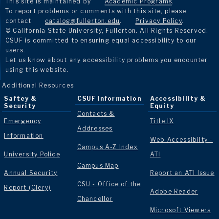
This site is maintained by
Academic Programs
.
To report problems or comments with this site, please
contact
catalog@fullerton.edu
.
Privacy Policy
.
© California State University, Fullerton. All Rights Reserved.
CSUF is committed to ensuring equal accessibility to our
users.
Let us know about any accessibility problems you encounter
using this website.
Additional Resources
Saftey &
CSUF Information
Accessibility &
Security
Equity
Contacts &
Emergency
Title IX
Addresses
Information
Web Accessibilty -
Campus A-Z Index
University Police
ATI
Campus Map
Annual Security
Report an ATI Issue
CSU - Office of the
Report (Clery)
Adobe Reader
Chancellor
Microsoft Viewers