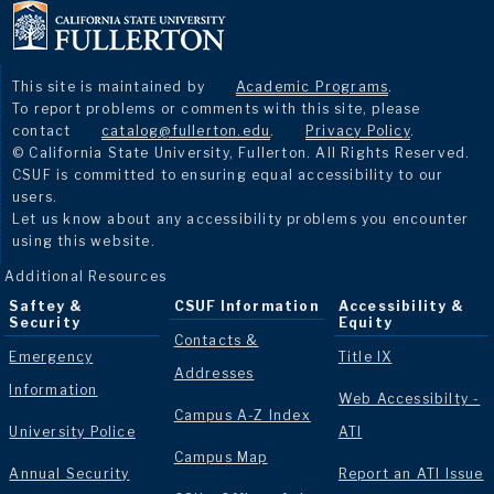
This site is maintained by
Academic Programs
.
To report problems or comments with this site, please
contact
catalog@fullerton.edu
.
Privacy Policy
.
© California State University, Fullerton. All Rights Reserved.
CSUF is committed to ensuring equal accessibility to our
users.
Let us know about any accessibility problems you encounter
using this website.
Additional Resources
Saftey &
CSUF Information
Accessibility &
Security
Equity
Contacts &
Emergency
Title IX
Addresses
Information
Web Accessibilty -
Campus A-Z Index
University Police
ATI
Campus Map
Annual Security
Report an ATI Issue