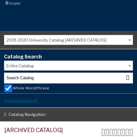
2019-2020 University Catalog [ARCHIVED CATALOG]
Catalog Search
Entire Catalog
Whole Word/Phrase
Advanced Search
Catalog Navigation
[ARCHIVED CATALOG]