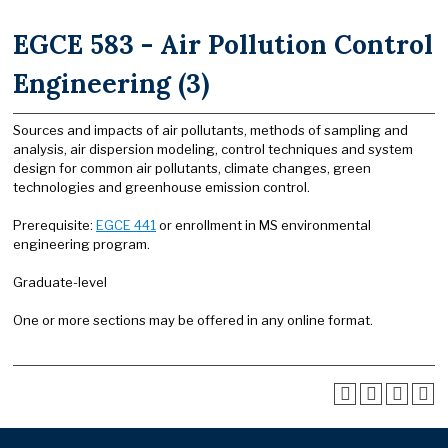
EGCE 583 - Air Pollution Control
Engineering (3)
Sources and impacts of air pollutants, methods of sampling and
analysis, air dispersion modeling, control techniques and system
design for common air pollutants, climate changes, green
technologies and greenhouse emission control.
Prerequisite:
EGCE 441
or enrollment in MS environmental
engineering program.
Graduate-level
One or more sections may be offered in any online format.