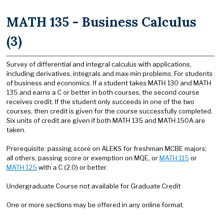
MATH 135 - Business Calculus
(3)
Survey of differential and integral calculus with applications,
including derivatives, integrals and max-min problems. For students
of business and economics. If a student takes MATH 130 and MATH
135 and earns a C or better in both courses, the second course
receives credit. If the student only succeeds in one of the two
courses, then credit is given for the course successfully completed.
Six units of credit are given if both MATH 135 and MATH 150A are
taken.
Prerequisite: passing score on ALEKS for freshman MCBE majors;
all others, passing score or exemption on MQE, or
MATH 115
or
MATH 125
with a C (2.0) or better.
Undergraduate Course not available for Graduate Credit
One or more sections may be offered in any online format.