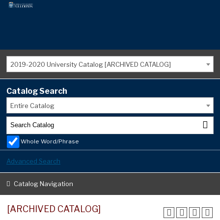
2019-2020 University Catalog [ARCHIVED CATALOG]
Catalog Search
Entire Catalog
Whole Word/Phrase
Advanced Search
Catalog Navigation
[ARCHIVED CATALOG]