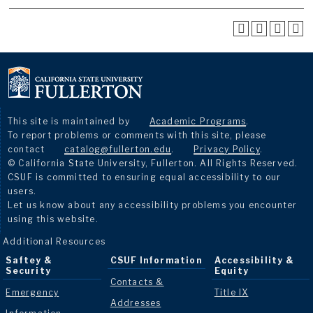
This site is maintained by
Academic Programs
.
To report problems or comments with this site, please
contact
catalog@fullerton.edu
.
Privacy Policy
.
© California State University, Fullerton. All Rights Reserved.
CSUF is committed to ensuring equal accessibility to our
users.
Let us know about any accessibility problems you encounter
using this website.
Additional Resources
Saftey &
CSUF Information
Accessibility &
Security
Equity
Contacts &
Emergency
Title IX
Addresses