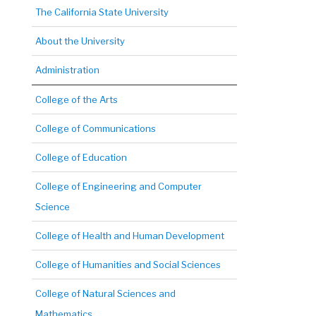
The California State University
About the University
Administration
College of the Arts
College of Communications
College of Education
College of Engineering and Computer
Science
College of Health and Human Development
College of Humanities and Social Sciences
College of Natural Sciences and
Mathematics