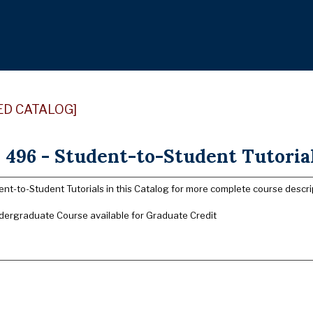
ED CATALOG]
96 - Student-to-Student Tutorials
nt-to-Student Tutorials in this Catalog for more complete course descri
dergraduate Course available for Graduate Credit