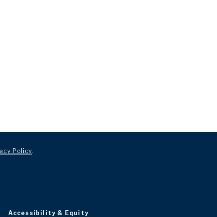
acy Policy
.
Accessibility & Equity