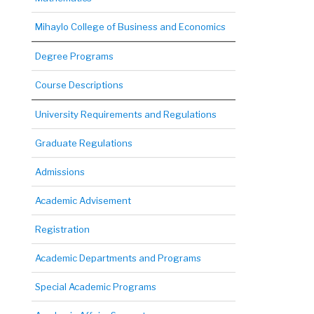
Mihaylo College of Business and Economics
Degree Programs
Course Descriptions
University Requirements and Regulations
Graduate Regulations
Admissions
Academic Advisement
Registration
Academic Departments and Programs
Special Academic Programs