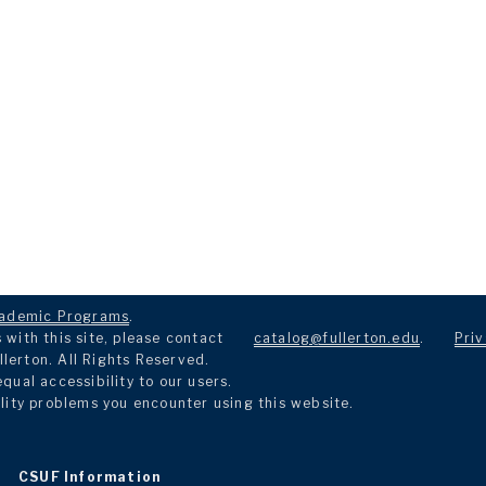
ademic Programs
.
with this site, please contact
catalog@fullerton.edu
.
Priv
llerton. All Rights Reserved.
ual accessibility to our users.
lity problems you encounter using this website.
CSUF Information