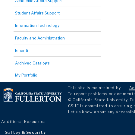
Academic Affairs Support
Student Affairs Support
Information Technology
Faculty and Administration
Emeriti
Archived Catalogs
My Portfolio
This site is maintained by
Ac
To report problems or comments 
© California State University, Fu
CSUF is committed to ensuring eq
Let us know about any accessibi
Additional Resources
Saftey & Security