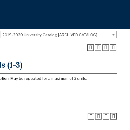
2019-2020 University Catalog [ARCHIVED CATALOG]
 (1-3)
ption. May be repeated for a maximum of 3 units.