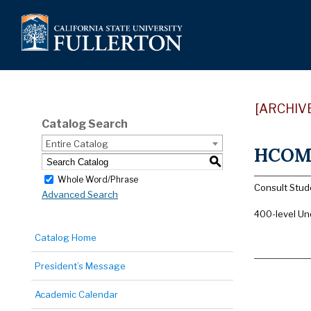
[ARCHIV
Catalog Search
Entire Catalog
HCOM 4
S
Whole Word/Phrase
Consult Stude
Advanced Search
400-level Un
Catalog Home
President’s Message
Academic Calendar