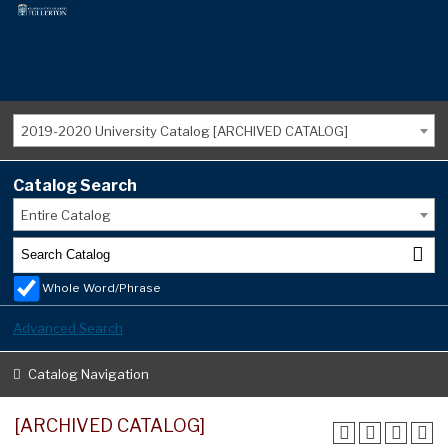
2019-2020 University Catalog [ARCHIVED CATALOG]
Catalog Search
Entire Catalog
Whole Word/Phrase
Advanced Search
Catalog Navigation
[ARCHIVED CATALOG]