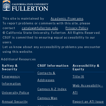
This site is maintained by
Academic Programs
.
To report problems or comments with this site, please
contact
catalog@fullerton.edu
.
Privacy Policy
.
© California State University, Fullerton. All Rights Reserved.
CSUF is committed to ensuring equal accessibility to our
users.
Let us know about any accessibility problems you encounter
using this website.
Additional Resources
Saftey &
CSUF Information
Accessibility &
Security
Equity
Contacts &
Emergency
Title IX
Addresses
Information
Web Accessibilty -
Campus A-Z Index
University Police
ATI
Campus Map
Annual Security
Report an ATI Issue