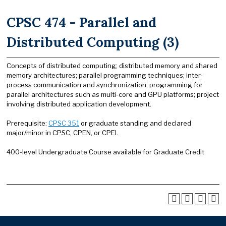
CPSC 474 - Parallel and
Distributed Computing (3)
Concepts of distributed computing; distributed memory and shared
memory architectures; parallel programming techniques; inter-
process communication and synchronization; programming for
parallel architectures such as multi-core and GPU platforms; project
involving distributed application development.
Prerequisite:
CPSC 351
or graduate standing and declared
major/minor in CPSC, CPEN, or CPEI.
400-level Undergraduate Course available for Graduate Credit