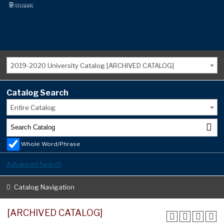
2019-2020 University Catalog [ARCHIVED CATALOG]
Catalog Search
Entire Catalog
Whole Word/Phrase
Advanced Search
Catalog Navigation
[ARCHIVED CATALOG]