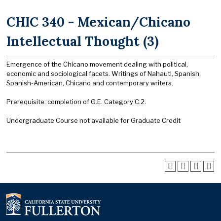
CHIC 340 - Mexican/Chicano
Intellectual Thought (3)
Emergence of the Chicano movement dealing with political,
economic and sociological facets. Writings of Nahautl, Spanish,
Spanish-American, Chicano and contemporary writers.
Prerequisite: completion of G.E. Category C.2.
Undergraduate Course not available for Graduate Credit