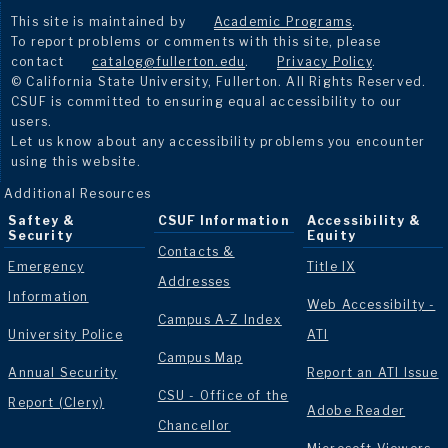
This site is maintained by
Academic Programs
.
To report problems or comments with this site, please
contact
catalog@fullerton.edu
.
Privacy Policy
.
© California State University, Fullerton. All Rights Reserved.
CSUF is committed to ensuring equal accessibility to our
users.
Let us know about any accessibility problems you encounter
using this website.
Additional Resources
Saftey &
CSUF Information
Accessibility &
Security
Equity
Contacts &
Emergency
Title IX
Addresses
Information
Web Accessibilty -
Campus A-Z Index
University Police
ATI
Campus Map
Annual Security
Report an ATI Issue
CSU - Office of the
Report (Clery)
Adobe Reader
Chancellor