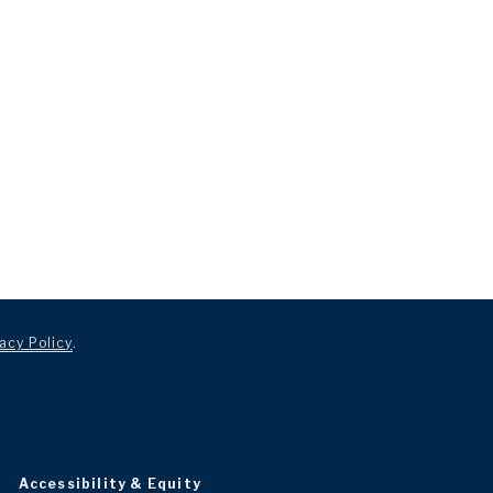
acy Policy
.
Accessibility & Equity