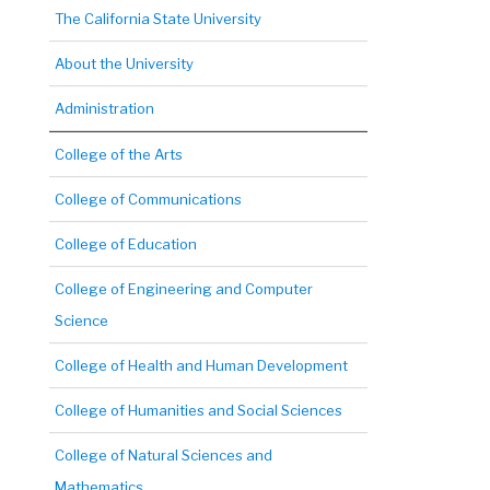
The California State University
About the University
Administration
College of the Arts
College of Communications
College of Education
College of Engineering and Computer
Science
College of Health and Human Development
College of Humanities and Social Sciences
College of Natural Sciences and
Mathematics