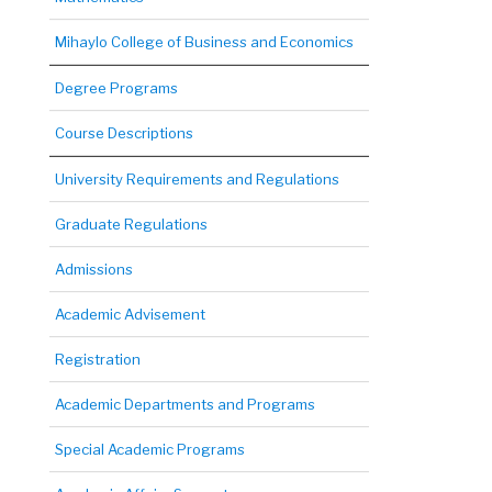
Mihaylo College of Business and Economics
Degree Programs
Course Descriptions
University Requirements and Regulations
Graduate Regulations
Admissions
Academic Advisement
Registration
Academic Departments and Programs
Special Academic Programs