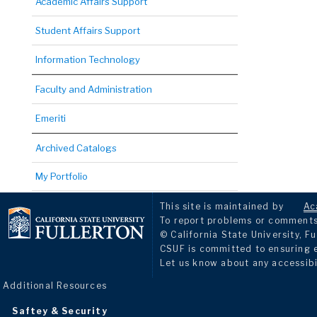
Academic Affairs Support
Student Affairs Support
Information Technology
Faculty and Administration
Emeriti
Archived Catalogs
My Portfolio
This site is maintained by
Ac
To report problems or comments 
© California State University, Fu
CSUF is committed to ensuring eq
Let us know about any accessibi
Additional Resources
Saftey & Security