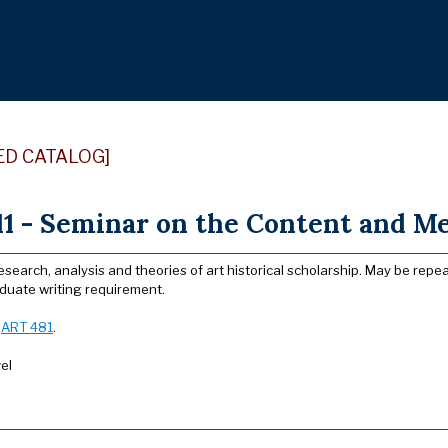
ED CATALOG]
1 - Seminar on the Content and Met
search, analysis and theories of art historical scholarship. May be repe
duate writing requirement.
:
ART 481
.
el