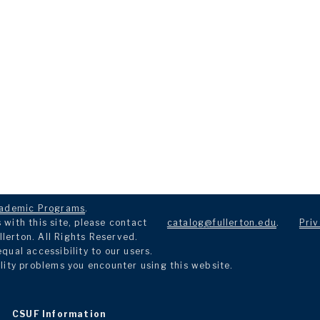
ademic Programs
.
with this site, please contact
catalog@fullerton.edu
.
Priv
llerton. All Rights Reserved.
ual accessibility to our users.
lity problems you encounter using this website.
CSUF Information