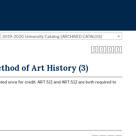
2019-2020 University Catalog [ARCHIVED CATALOG]
hod of Art History (3)
ated once for credit. ART 511 and ART 512 are both required to