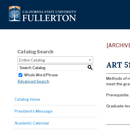
[ARCHIV
Catalog Search
Entire Catalog
ART 51
S
Whole Word/Phrase
Methods of re
Advanced Search
meet the gra
Prerequisite
Catalog Home
Graduate-lev
President’s Message
Academic Calendar