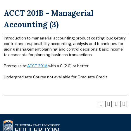
ACCT 201B - Managerial
Accounting (3)
Introduction to managerial accounting; product costing; budgetary
control and responsibility accounting; analysis and techniques for
aiding management planning and control decisions; basic income
tax concepts for planning business transactions.
Prerequisite:
ACCT 201A
with a C (2.0) or better.
Undergraduate Course not available for Graduate Credit