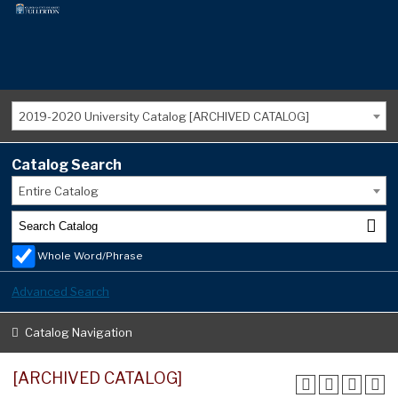
2019-2020 University Catalog [ARCHIVED CATALOG]
Catalog Search
Entire Catalog
Whole Word/Phrase
Advanced Search
Catalog Navigation
[ARCHIVED CATALOG]