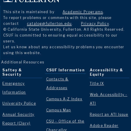
This site is maintained by
Academic Programs
.
To report problems or comments with this site, please
contact
catalog@fullerton.edu
.
Privacy Policy
.
© California State University, Fullerton. All Rights Reserved.
CSUF is committed to ensuring equal accessibility to our
users.
Let us know about any accessibility problems you encounter
using this website.
Additional Resources
Saftey &
CSUF Information
Accessibility &
Security
Equity
Contacts &
Emergency
Title IX
Addresses
Information
Web Accessibilty -
Campus A-Z Index
University Police
ATI
Campus Map
Annual Security
Report an ATI Issue
CSU - Office of the
Report (Clery)
Adobe Reader
Chancellor